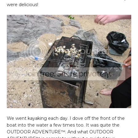
were delicious!
We went kayaking each day. I dove off the front of the
boat into the water a few times too. It was quite the
OUTDOOR ADVENTURE
™. And what OUTDOOR