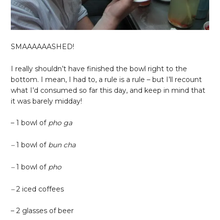
SMAAAAAASHED!
I really shouldn’t have finished the bowl right to the
bottom. I mean, I had to, a rule is a rule – but I’ll recount
what I’d consumed so far this day, and keep in mind that
it was barely midday!
– 1 bowl of
pho ga
–
1 bowl of
bun cha
–
1 bowl of
pho
–
2 iced coffees
– 2 glasses of beer