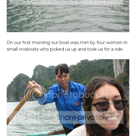
On our first morning our boat was met by four women in
small rowboats who picked us up and took us for a ride.