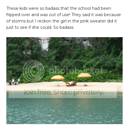
These kids were so badass that the school had been
flipped over and was out of use! They said it was because
of storms but I reckon the girl in the pink sweater did it
just to see if she could. So badass.