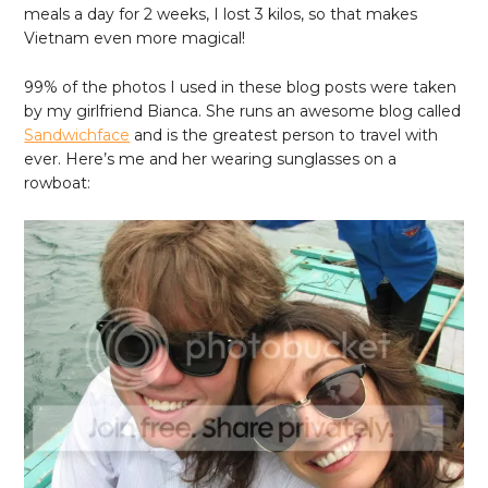
meals a day for 2 weeks, I lost 3 kilos, so that makes
Vietnam even more magical!
99% of the photos I used in these blog posts were taken
by my girlfriend Bianca. She runs an awesome blog called
Sandwichface
and is the greatest person to travel with
ever. Here’s me and her wearing sunglasses on a
rowboat: