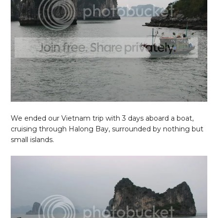
We ended our Vietnam trip with 3 days aboard a boat,
cruising through Halong Bay, surrounded by nothing but
small islands.