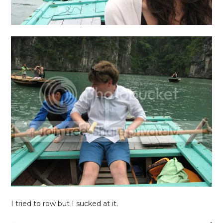
I tried to row but I sucked at it.