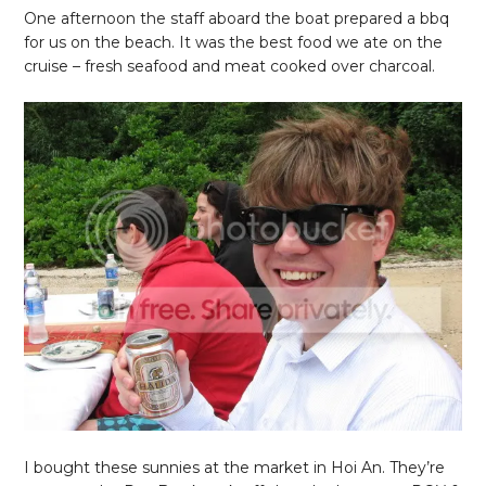
One afternoon the staff aboard the boat prepared a bbq
for us on the beach. It was the best food we ate on the
cruise – fresh seafood and meat cooked over charcoal.
I bought these sunnies at the market in Hoi An. They’re