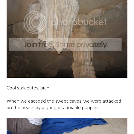
Cool stalactites, brah.
When we escaped the sweet caves, we were attacked
on the beach by a gang of adorable puppies!