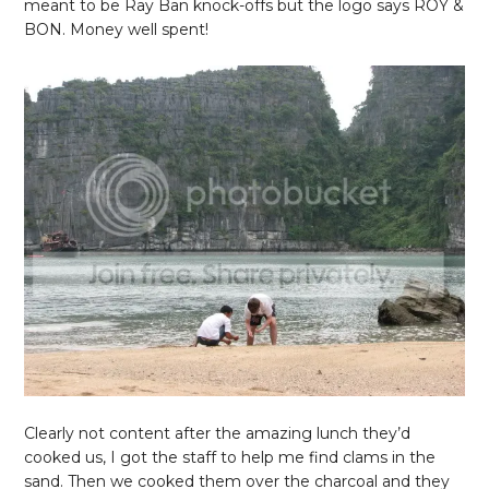
meant to be Ray Ban knock-offs but the logo says ROY &
BON. Money well spent!
Clearly not content after the amazing lunch they’d
cooked us, I got the staff to help me find clams in the
sand. Then we cooked them over the charcoal and they