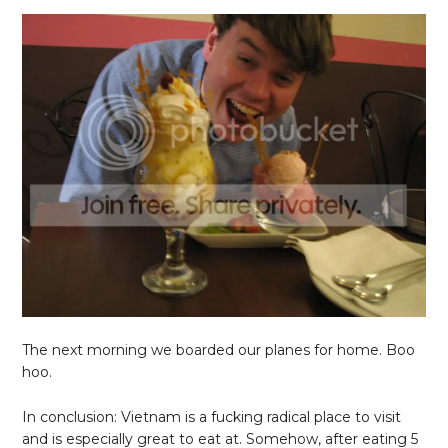
The next morning we boarded our planes for home. Boo
hoo.
In conclusion: Vietnam is a fucking radical place to visit
and is especially great to eat at. Somehow, after eating 5