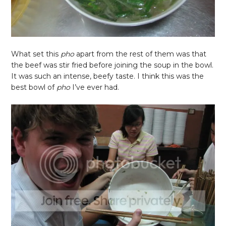
What set this
pho
apart from the rest of them was that
the beef was stir fried before joining the soup in the bowl.
It was such an intense, beefy taste. I think this was the
best bowl of
pho
I’ve ever had.