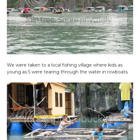
We were taken to a local fishing village where kids as
young as 5 were tearing through the water in rowboats.