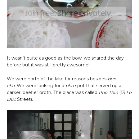
It wasn’t quite as good as the bowl we shared the day
before but it was still pretty awesome!
We were north of the lake for reasons besides
bun
cha.
We were looking for a
pho
spot that served up a
darker, beefier broth. The place was called
Pho Thin
(
13
Lo
Duc
Street).