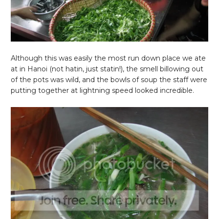
Although this was easily the most run down place we ate
at in Hanoi (not hatin, just statin!), the smell billowing out
of the pots was wild, and the bowls of soup the staff were
putting together at lightning speed looked incredible.