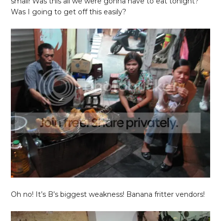
small! Was this all we were gonna have to eat tonight?
Was I going to get off this easily?
Oh no! It’s B’s biggest weakness! Banana fritter vendors!