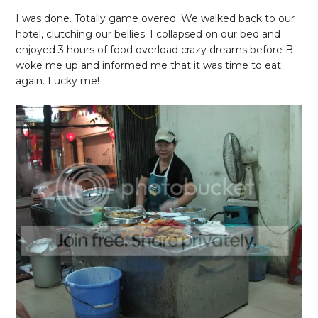
I was done. Totally game overed. We walked back to our
hotel, clutching our bellies. I collapsed on our bed and
enjoyed 3 hours of food overload crazy dreams before B
woke me up and informed me that it was time to eat
again. Lucky me!