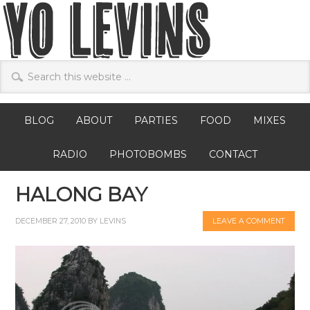
BLOG
ABOUT
PARTIES
FOOD
MIXES
RADIO
PHOTOBOMBS
CONTACT
HALONG BAY
DECEMBER 27, 2010
BY
LEVINS
LEAVE A COMMENT