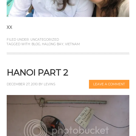
XX
FILED UNDER:
UNCATEGORIZED
TAGGED WITH:
BLOG
,
HALONG BAY
,
VIETNAM
HANOI PART 2
DECEMBER 27, 2010
BY
LEVINS
LEAVE A COMMENT