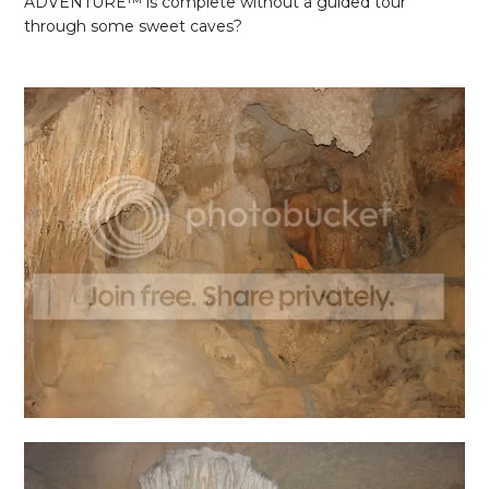
ADVENTURE
™ is complete without a guided tour
through some sweet caves?