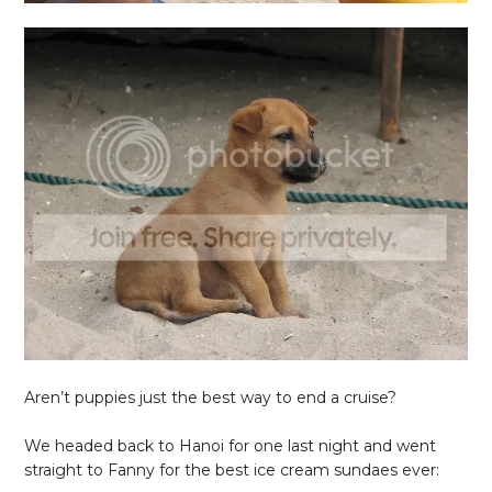
Aren’t puppies just the best way to end a cruise?
We headed back to Hanoi for one last night and went
straight to Fanny for the best ice cream sundaes ever: