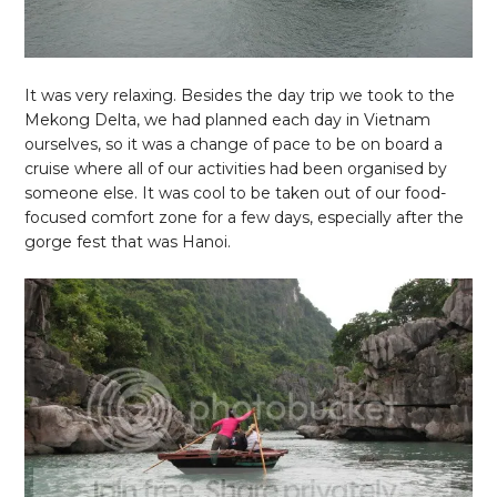
It was very relaxing. Besides the day trip we took to the
Mekong Delta, we had planned each day in Vietnam
ourselves, so it was a change of pace to be on board a
cruise where all of our activities had been organised by
someone else. It was cool to be taken out of our food-
focused comfort zone for a few days, especially after the
gorge fest that was Hanoi.