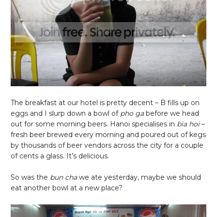
The breakfast at our hotel is pretty decent – B fills up on
eggs and I slurp down a bowl of
pho ga
before we head
out for some morning beers. Hanoi specialises in
bia hoi
–
fresh beer brewed every morning and poured out of kegs
by thousands of beer vendors across the city for a couple
of cents a glass. It’s delicious.
So was the
bun cha
we ate yesterday, maybe we should
eat another bowl at a new place?