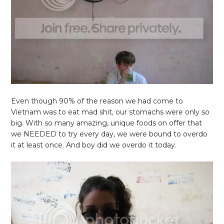
Even though 90% of the reason we had come to
Vietnam was to eat mad shit, our stomachs were only so
big. With so many amazing, unique foods on offer that
we NEEDED to try every day, we were bound to overdo
it at least once. And boy did we overdo it today.