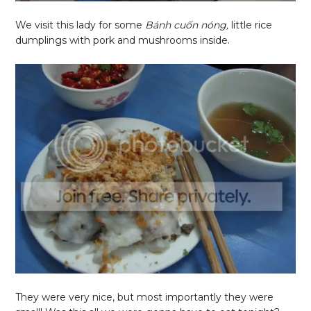
We visit this lady for some
Bánh cuốn nóng,
little rice
dumplings with pork and mushrooms inside.
They were very nice, but most importantly they were