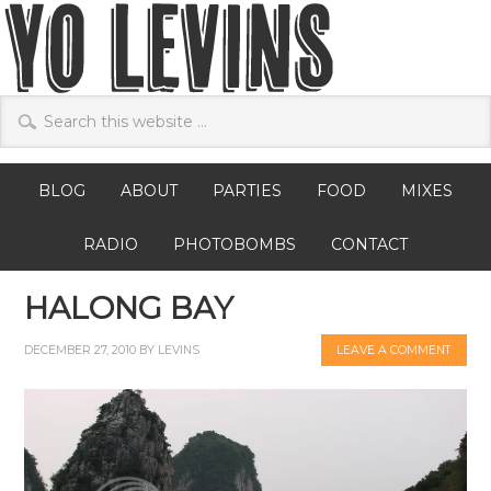
BLOG
ABOUT
PARTIES
FOOD
MIXES
RADIO
PHOTOBOMBS
CONTACT
HALONG BAY
DECEMBER 27, 2010
BY
LEVINS
LEAVE A COMMENT