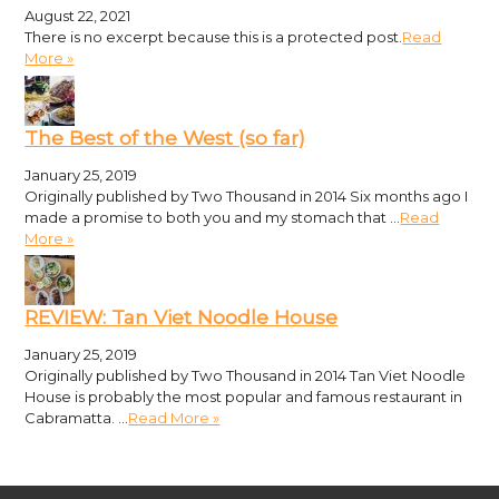
August 22, 2021
There is no excerpt because this is a protected post.
Read
More »
The Best of the West (so far)
January 25, 2019
Originally published by Two Thousand in 2014 Six months ago I
made a promise to both you and my stomach that …
Read
More »
REVIEW: Tan Viet Noodle House
January 25, 2019
Originally published by Two Thousand in 2014 Tan Viet Noodle
House is probably the most popular and famous restaurant in
Cabramatta. …
Read More »