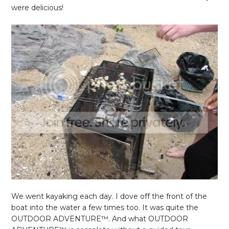
were delicious!
We went kayaking each day. I dove off the front of the
boat into the water a few times too. It was quite the
OUTDOOR ADVENTURE
™. And what OUTDOOR