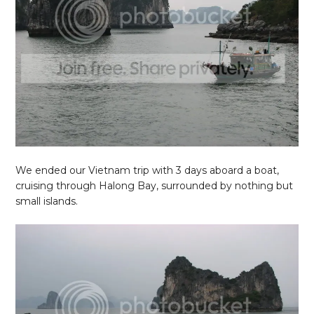
We ended our Vietnam trip with 3 days aboard a boat,
cruising through Halong Bay, surrounded by nothing but
small islands.