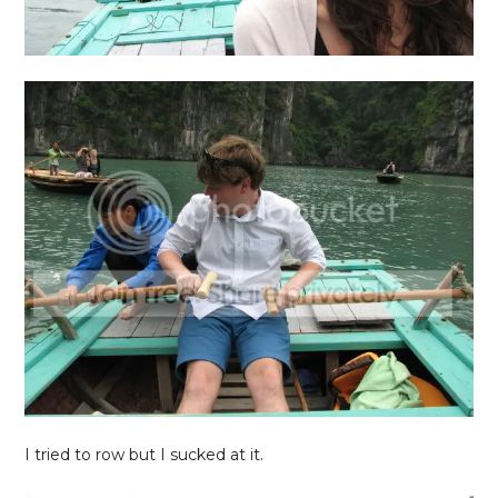
I tried to row but I sucked at it.