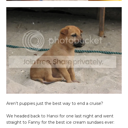
Aren’t puppies just the best way to end a cruise?
We headed back to Hanoi for one last night and went
straight to Fanny for the best ice cream sundaes ever: