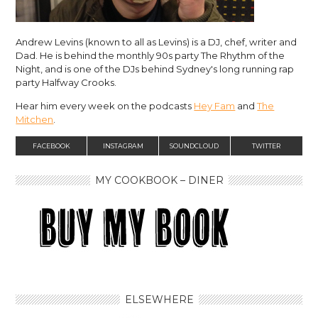
Andrew Levins (known to all as Levins) is a DJ, chef, writer and
Dad. He is behind the monthly 90s party The Rhythm of the
Night, and is one of the DJs behind Sydney's long running rap
party Halfway Crooks.
Hear him every week on the podcasts
Hey Fam
and
The
Mitchen
.
FACEBOOK
INSTAGRAM
SOUNDCLOUD
TWITTER
MY COOKBOOK – DINER
ELSEWHERE