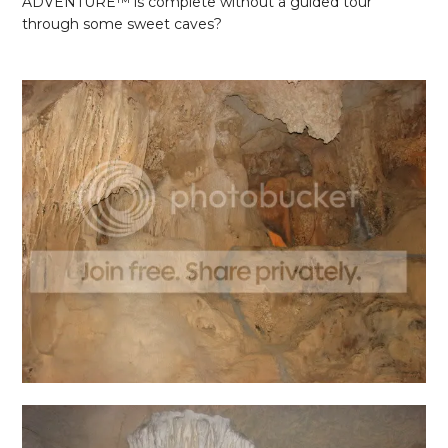
ADVENTURE
™ is complete without a guided tour
through some sweet caves?