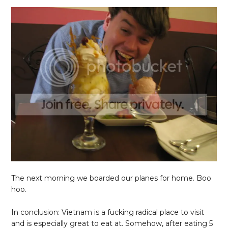
The next morning we boarded our planes for home. Boo
hoo.
In conclusion: Vietnam is a fucking radical place to visit
and is especially great to eat at. Somehow, after eating 5