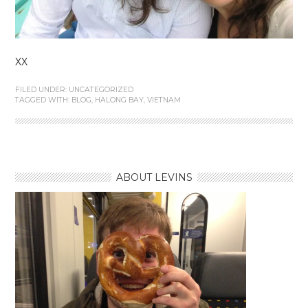
XX
FILED UNDER:
UNCATEGORIZED
TAGGED WITH:
BLOG
,
HALONG BAY
,
VIETNAM
ABOUT LEVINS