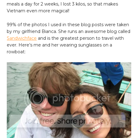
meals a day for 2 weeks, I lost 3 kilos, so that makes
Vietnam even more magical!
99% of the photos I used in these blog posts were taken
by my girlfriend Bianca. She runs an awesome blog called
Sandwichface
and is the greatest person to travel with
ever. Here’s me and her wearing sunglasses on a
rowboat: