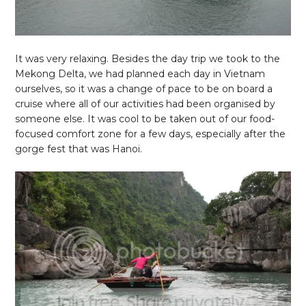
It was very relaxing. Besides the day trip we took to the
Mekong Delta, we had planned each day in Vietnam
ourselves, so it was a change of pace to be on board a
cruise where all of our activities had been organised by
someone else. It was cool to be taken out of our food-
focused comfort zone for a few days, especially after the
gorge fest that was Hanoi.