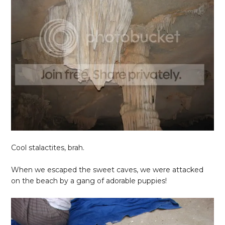
Cool stalactites, brah.
When we escaped the sweet caves, we were attacked
on the beach by a gang of adorable puppies!