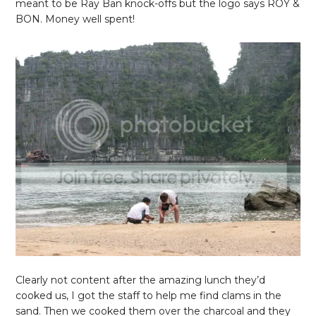
meant to be Ray Ban knock-offs but the logo says ROY &
BON. Money well spent!
Clearly not content after the amazing lunch they’d
cooked us, I got the staff to help me find clams in the
sand. Then we cooked them over the charcoal and they