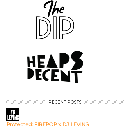
RECENT POSTS
Protected: FIREPOP x DJ LEVINS