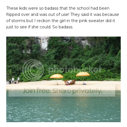
These kids were so badass that the school had been
flipped over and was out of use! They said it was because
of storms but I reckon the girl in the pink sweater did it
just to see if she could. So badass.