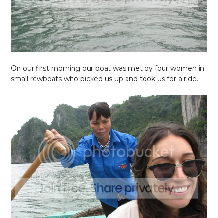
On our first morning our boat was met by four women in
small rowboats who picked us up and took us for a ride.