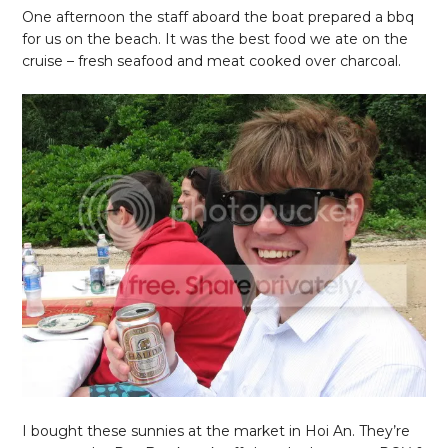
One afternoon the staff aboard the boat prepared a bbq
for us on the beach. It was the best food we ate on the
cruise – fresh seafood and meat cooked over charcoal.
I bought these sunnies at the market in Hoi An. They’re