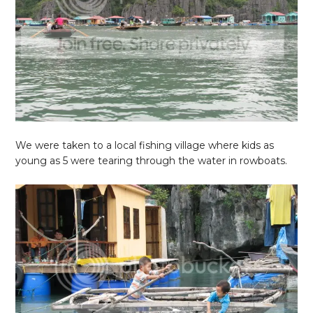
We were taken to a local fishing village where kids as
young as 5 were tearing through the water in rowboats.