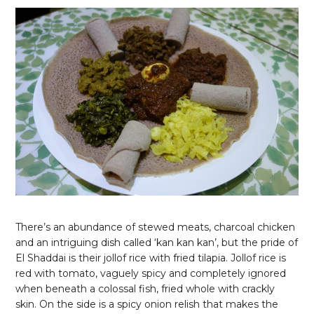
There’s an abundance of stewed meats, charcoal chicken
and an intriguing dish called ‘kan kan kan’, but the pride of
El Shaddai is their jollof rice with fried tilapia. Jollof rice is
red with tomato, vaguely spicy and completely ignored
when beneath a colossal fish, fried whole with crackly
skin. On the side is a spicy onion relish that makes the