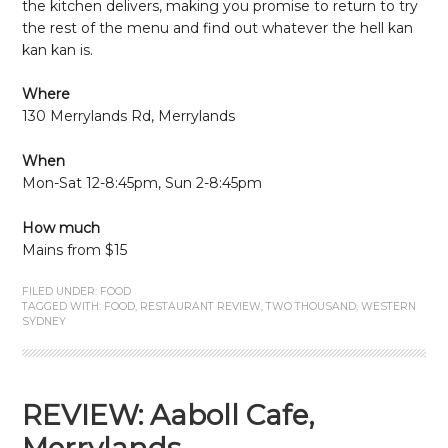
the kitchen delivers, making you promise to return to try
the rest of the menu and find out whatever the hell kan
kan kan is.
Where
130 Merrylands Rd, Merrylands
When
Mon-Sat 12-8:45pm, Sun 2-8:45pm
How much
Mains from $15
FILED UNDER:
FOOD
TAGGED WITH:
FOOD
,
RESTAURANT REVIEW
,
TWO THOUSAND
,
WESTERN
SYDNEY
REVIEW: Aaboll Cafe,
Merrylands