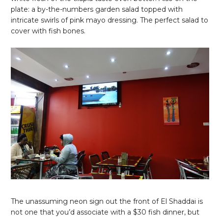
plate: a by-the-numbers garden salad topped with
intricate swirls of pink mayo dressing. The perfect salad to
cover with fish bones.
The unassuming neon sign out the front of El Shaddai is
not one that you’d associate with a $30 fish dinner, but