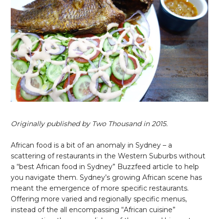
Originally published by Two Thousand in 2015.
African food is a bit of an anomaly in Sydney – a
scattering of restaurants in the Western Suburbs without
a “best African food in Sydney” Buzzfeed article to help
you navigate them. Sydney’s growing African scene has
meant the emergence of more specific restaurants.
Offering more varied and regionally specific menus,
instead of the all encompassing “African cuisine”