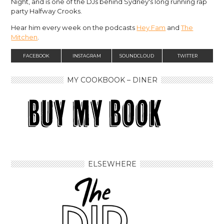
Night, and is one of the DJs behind Sydney's long running rap
party Halfway Crooks.
Hear him every week on the podcasts
Hey Fam
and
The
Mitchen
.
FACEBOOK
INSTAGRAM
SOUNDCLOUD
TWITTER
MY COOKBOOK – DINER
ELSEWHERE