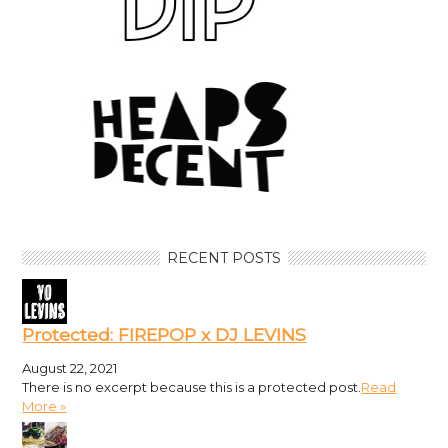
RECENT POSTS
Protected: FIREPOP x DJ LEVINS
August 22, 2021
There is no excerpt because this is a protected post.
Read
More »