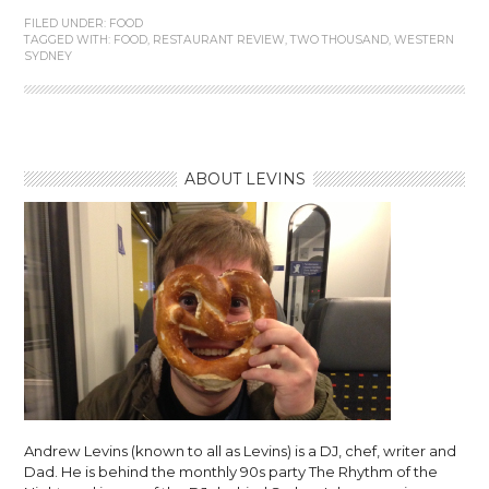
FILED UNDER:
FOOD
TAGGED WITH:
FOOD
,
RESTAURANT REVIEW
,
TWO THOUSAND
,
WESTERN
SYDNEY
ABOUT LEVINS
Andrew Levins (known to all as Levins) is a DJ, chef, writer and
Dad. He is behind the monthly 90s party The Rhythm of the