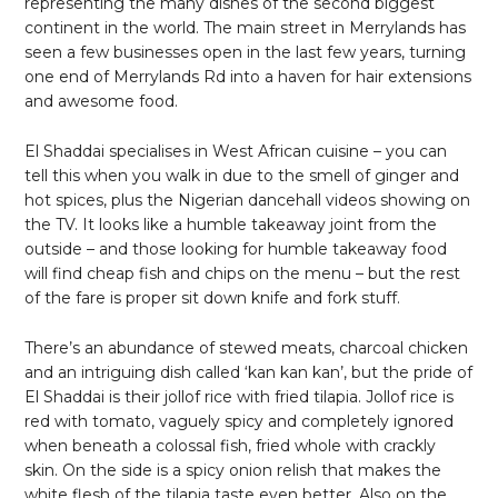
representing the many dishes of the second biggest
continent in the world. The main street in Merrylands has
seen a few businesses open in the last few years, turning
one end of Merrylands Rd into a haven for hair extensions
and awesome food.
El Shaddai specialises in West African cuisine – you can
tell this when you walk in due to the smell of ginger and
hot spices, plus the Nigerian dancehall videos showing on
the TV. It looks like a humble takeaway joint from the
outside – and those looking for humble takeaway food
will find cheap fish and chips on the menu – but the rest
of the fare is proper sit down knife and fork stuff.
There’s an abundance of stewed meats, charcoal chicken
and an intriguing dish called ‘kan kan kan’, but the pride of
El Shaddai is their jollof rice with fried tilapia. Jollof rice is
red with tomato, vaguely spicy and completely ignored
when beneath a colossal fish, fried whole with crackly
skin. On the side is a spicy onion relish that makes the
white flesh of the tilapia taste even better. Also on the