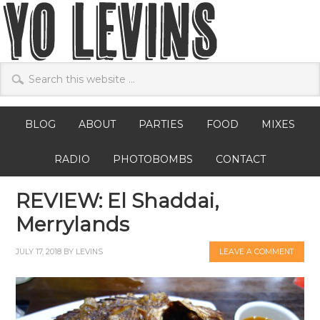
BLOG
ABOUT
PARTIES
FOOD
MIXES
RADIO
PHOTOBOMBS
CONTACT
REVIEW: El Shaddai,
Merrylands
JULY 17, 2018
BY
LEVINS
LEAVE A COMMENT