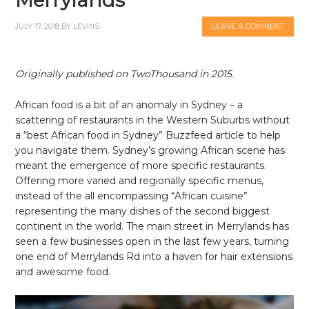
JULY 17, 2018
BY
LEVINS
LEAVE A COMMENT
Originally published on TwoThousand in 2015.
African food is a bit of an anomaly in Sydney – a
scattering of restaurants in the Western Suburbs without
a “best African food in Sydney” Buzzfeed article to help
you navigate them. Sydney’s growing African scene has
meant the emergence of more specific restaurants.
Offering more varied and regionally specific menus,
instead of the all encompassing “African cuisine”
representing the many dishes of the second biggest
continent in the world. The main street in Merrylands has
seen a few businesses open in the last few years, turning
one end of Merrylands Rd into a haven for hair extensions
and awesome food.