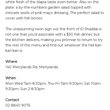
white flesh of the tilapia taste even better. Also on the
plate: a by-the-numbers garden salad topped with
intricate swirls of pink mayo dressing. The perfect salad to
cover with fish bones.
The unassuming neon sign out the front of El Shaddai is
not one that you’d associate with a $30 fish dinner, but
the kitchen delivers, making you promise to return to try
the rest of the menu and find out whatever the hell kan
kan kan is.
Where
140 Merrylands Rd, Merrylands
When
Mon-Wed 7am-8:30pm, Thu-Fri 7am-9:30pm, Sat 10am-
9:30pm, Sun 2-8:30pm
Contact
02 8840 9076