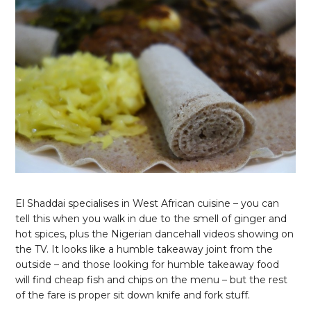
El Shaddai specialises in West African cuisine – you can
tell this when you walk in due to the smell of ginger and
hot spices, plus the Nigerian dancehall videos showing on
the TV. It looks like a humble takeaway joint from the
outside – and those looking for humble takeaway food
will find cheap fish and chips on the menu – but the rest
of the fare is proper sit down knife and fork stuff.