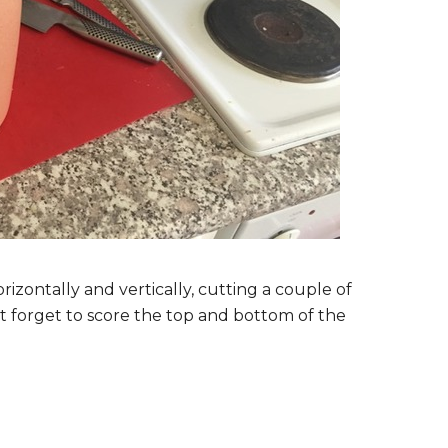
rizontally and vertically, cutting a couple of
t forget to score the top and bottom of the