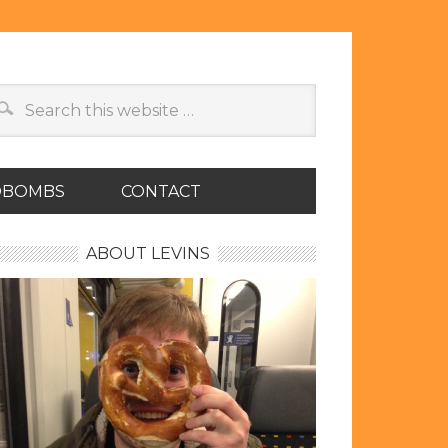
OBOMBS
CONTACT
ABOUT LEVINS