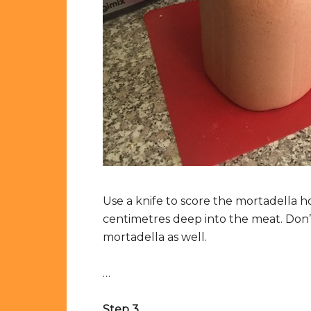
Use a knife to score the mortadella ho
centimetres deep into the meat. Don’
mortadella as well.
…
Step 3