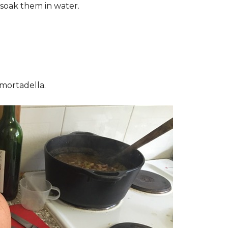
soak them in water.
 mortadella.