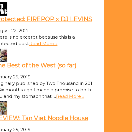
rotected: FIREPOP x DJ LEVINS
gust 22, 2021
ere is no excerpt because this is a
otected post.
Read More »
e Best of the West (so far)
nuary 25, 2019
iginally published by Two Thousand in 201
Six months ago I made a promise to both
u and my stomach that …
Read More »
EVIEW: Tan Viet Noodle House
nuary 25, 2019