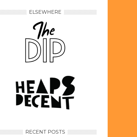
ELSEWHERE
RECENT POSTS