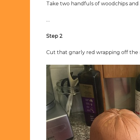
Take two handfuls of woodchips and 
…
Step 2
Cut that gnarly red wrapping off the