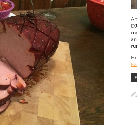
An
DJ
mo
an
ru
He
F
F