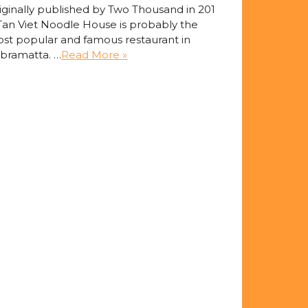
iginally published by Two Thousand in 201
Tan Viet Noodle House is probably the
st popular and famous restaurant in
bramatta. …
Read More »