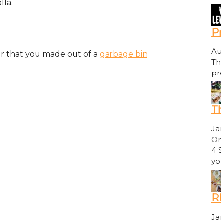
lla.
P
Au
er that you made out of a
garbage bin
Th
pr
Th
Ja
Or
4 
yo
R
Ja