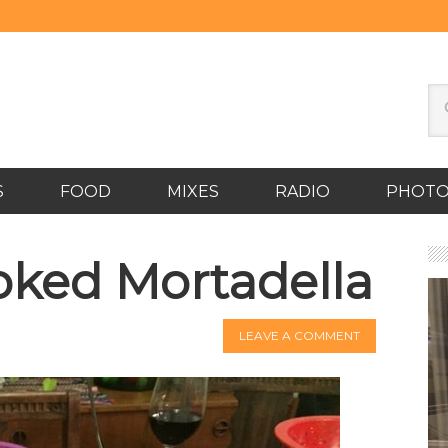
S
FOOD
MIXES
RADIO
PHOT
ked Mortadella
LEAVE A COMMENT