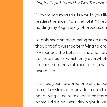
Originally published by Two Thousand
“How much mortadella would you like?”
readies the slicer. “Um… all of it?” I 
holding my 4kg trophy of processed
I’d only seen smoked balogna on a m
thought of it was too terrifying to or
My fear got the better of me and I or
deliciousness of which only overwhe
I returned to Australia accepting t
tasted like.
Late last year I ordered one of the b
some thin slices of mortadella on a fres
been living a fools life ever since M
home. I did it on Saturday night, it w