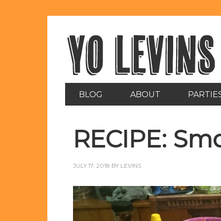
BLOG
ABOUT
PARTIE
RECIPE: Smo
JULY 17, 2018
BY
LEVINS