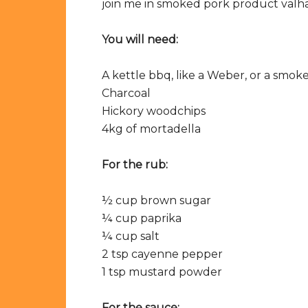
join me in smoked pork product valha
You will need:
A kettle bbq, like a Weber, or a smok
Charcoal
Hickory woodchips
4kg of mortadella
For the rub:
½ cup brown sugar
¼ cup paprika
¼ cup salt
2 tsp cayenne pepper
1 tsp mustard powder
For the sauce: