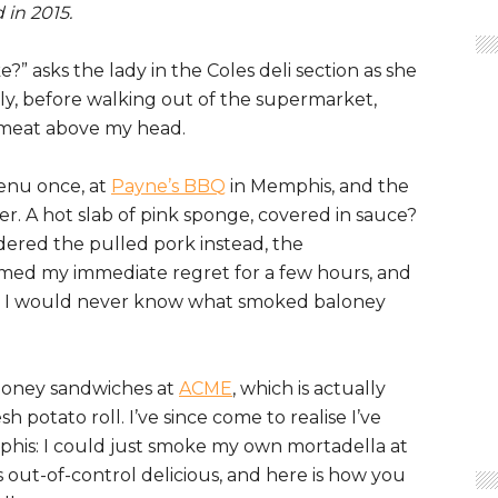
 in 2015.
 asks the lady in the Coles deli section as she
reply, before walking out of the supermarket,
 meat above my head.
enu once, at
Payne’s BBQ
in Memphis, and the
der. A hot slab of pink sponge, covered in sauce?
dered the pulled pork instead, the
lmed my immediate regret for a few hours, and
hat I would never know what smoked baloney
aloney sandwiches at
ACME
, which is actually
h potato roll. I’ve since come to realise I’ve
emphis: I could just smoke my own mortadella at
as out-of-control delicious, and here is how you