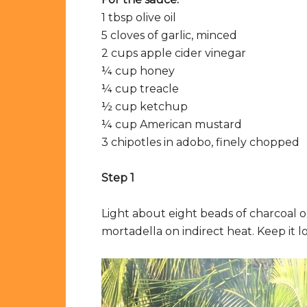
1 tbsp olive oil
5 cloves of garlic, minced
2 cups apple cider vinegar
¼ cup honey
¼ cup treacle
½ cup ketchup
¼ cup American mustard
3 chipotles in adobo, finely chopped
Step 1
Light about eight beads of charcoal 
mortadella on indirect heat. Keep it 