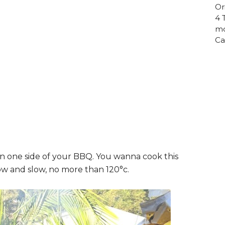
Or
4 
mo
Ca
on one side of your BBQ. You wanna cook this
low and slow, no more than 120°c.