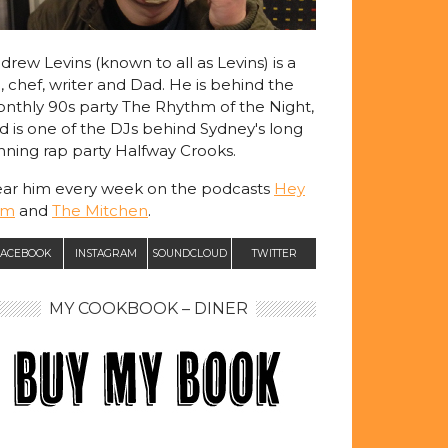
drew Levins (known to all as Levins) is a
, chef, writer and Dad. He is behind the
nthly 90s party The Rhythm of the Night,
d is one of the DJs behind Sydney's long
nning rap party Halfway Crooks.
ar him every week on the podcasts
Hey
am
and
The Mitchen
.
ACEBOOK
INSTAGRAM
SOUNDCLOUD
TWITTER
MY COOKBOOK – DINER