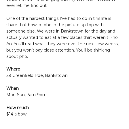
ever let me find out.
One of the hardest things I’ve had to do in this life is
share that bowl of pho in the picture up top with
someone else. We were in Bankstown for the day and I
actually wanted to eat at a few places that weren’t Pho
An. You’ll read what they were over the next few weeks,
but you won’t pay close attention. You’ll be thinking
about pho.
Where
29 Greenfield Pde, Bankstown
When
Mon-Sun, 7am-9pm
How much
$14 a bowl