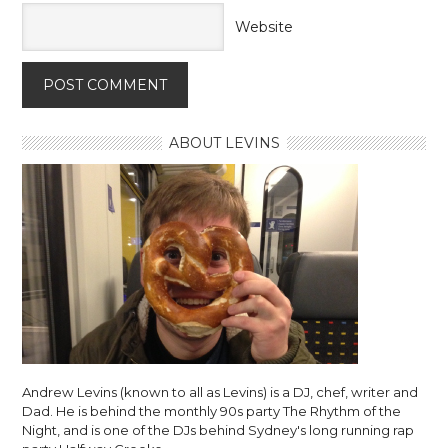
Website
ABOUT LEVINS
Andrew Levins (known to all as Levins) is a DJ, chef, writer and
Dad. He is behind the monthly 90s party The Rhythm of the
Night, and is one of the DJs behind Sydney's long running rap