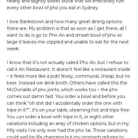
hearty and slightly sweet stock that will effectively ruin
every other bowl of pho you eat in Sydney.
I love Bankstown and how many great dining options
there are. My problem is that as soon as I get there, all I
want to do is go to Pho An and smash bowl of pho so
large it leaves me crippled and unable to eat for the next
week.
I know that it’s not actually called Pho An, but I refuse to
call it An Restaurant. It doesn’t feel like a restaurant inside
– it feels more like a pub! Noisy, communal, cheap, but no
beer. Instead we drink broth. Others have called this the
McDonalds of pho joints, which works too – the pho
comes out damn fast. You order a bowl and before you
can think “oh shit did I accidentally order the one with
tripe in it?”, it’s on your table, steaming hot and tripe free.
You
can
order a bowl with tripe in it, or eight other
variations including an array of chicken options, but in my
fifty visits I’ve only ever had the pho tai. Those variations
could well be life changing but my stomach refuses to