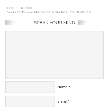
FILED UNDER:
FOOD
TAGGED WITH:
FOOD
,
RESTAURANTS
,
REVIEWS
,
TWO THOUSAND
SPEAK YOUR MIND
Name
*
Email
*