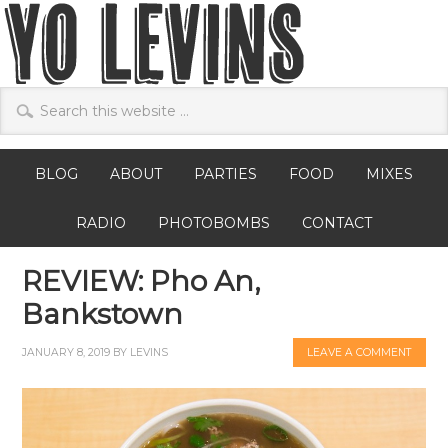
BLOG
ABOUT
PARTIES
FOOD
MIXES
RADIO
PHOTOBOMBS
CONTACT
REVIEW: Pho An,
Bankstown
JANUARY 8, 2019
BY
LEVINS
LEAVE A COMMENT