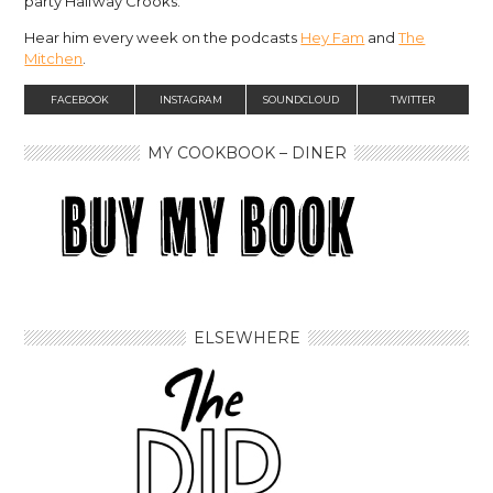
party Halfway Crooks.
Hear him every week on the podcasts
Hey Fam
and
The
Mitchen
.
FACEBOOK
INSTAGRAM
SOUNDCLOUD
TWITTER
MY COOKBOOK – DINER
ELSEWHERE