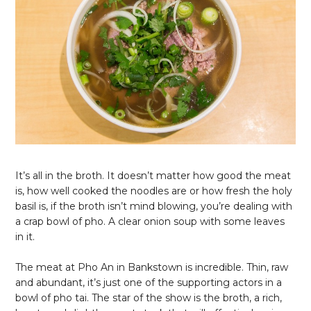
It’s all in the broth. It doesn’t matter how good the meat
is, how well cooked the noodles are or how fresh the holy
basil is, if the broth isn’t mind blowing, you’re dealing with
a crap bowl of pho. A clear onion soup with some leaves
in it.
The meat at Pho An in Bankstown is incredible. Thin, raw
and abundant, it’s just one of the supporting actors in a
bowl of pho tai. The star of the show is the broth, a rich,