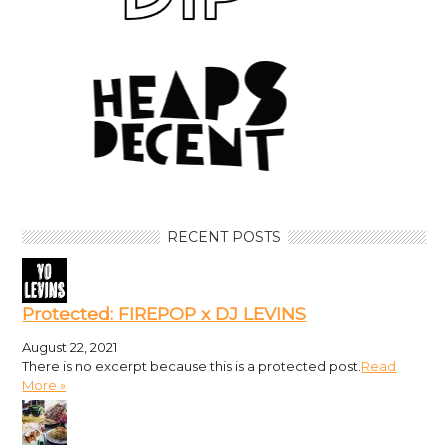
RECENT POSTS
Protected: FIREPOP x DJ LEVINS
August 22, 2021
There is no excerpt because this is a protected post.
Read
More »