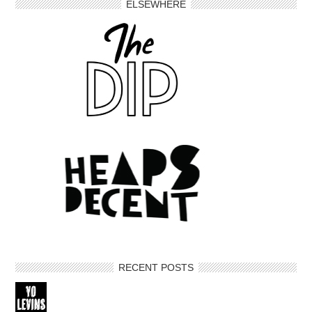
ELSEWHERE
RECENT POSTS