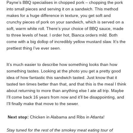
Payne’s BBQ specialises in chopped pork – chopping the pork
into small pieces and serving it on a sandwich. This method
makes for a huge difference in texture, you get soft and
crunchy pieces of pork on your sandwich, which is served on a
soft, warm white roll. There’s your choice of BBQ sauce, made
to three levels of heat. I order hot, Bianca orders mild. Both
come with a big dollop of incredibly yellow mustard slaw. It’s the
prettiest thing I’ve ever seen.
It’s much easier to describe how something looks than how
something tastes. Looking at the photo you get a pretty good
idea of how fantastic this sandwich tasted. Just know that it
tasted ten times better than that, and that this is the meal I think
about returning to more than anything else I ate all trip. Maybe
I’ll come back 16 years from now and it’ll be disappointing, and
I’ll finally make that move to the sewer.
Next stop:
Chicken in Alabama and Ribs in Atlanta!
Stay tuned for the rest of the smokey meat eating tour of