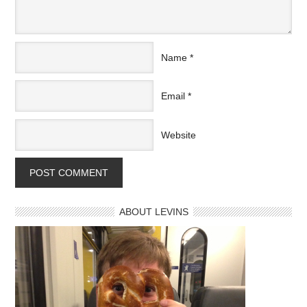
Name
*
Email
*
Website
ABOUT LEVINS