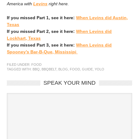
America with
Levins
right here.
If you missed Part 1, see it here:
When Levins did Austin,
Texas
If you missed Part 2, see it here:
When Levins did
Lockhart, Texas
If you missed Part 3, see it here:
When Levins did
Spooney’s Bar-B-Que, Mississipi
FILED UNDER:
FOOD
TAGGED WITH:
BBQ
,
BBQBELT
,
BLOG
,
FOOD
,
GUIDE
,
YOLO
SPEAK YOUR MIND