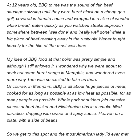
At 12 years old, BBQ to me was the sound of thin beef
sausages sizzling until they were burnt black on a cheap gas
grill, covered in tomato sauce and wrapped in a slice of wonder
white bread, eaten quickly as you watched steaks approach
somewhere between ‘well done’ and ‘really well done’ while a
big piece of beef roasting away in the rusty old Weber fought
fiercely for the title of ‘the most well done’.
My idea of BBQ food at that point was pretty simple and
although I still enjoyed it, I wondered why we were about to
seek out some burnt snags in Memphis, and wondered even
more why Tom was so excited to take us there.
Of course, in Memphis, BBQ is all about huge pieces of meat,
cooked for as long as possible at as low heat as possible, for as
many people as possible. Whole pork shoulders join massive
pieces of beef brisket and Flintstonian ribs in a smoke filled
paradise, dripping with sweet and spicy sauce. Heaven on a
plate, with a side of beans.
So we get to this spot and the most American lady I’d ever met