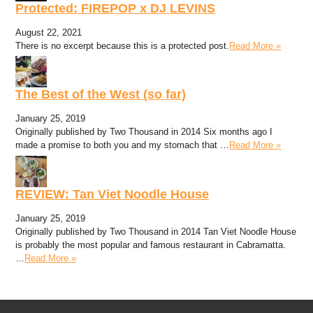
Protected: FIREPOP x DJ LEVINS
August 22, 2021
There is no excerpt because this is a protected post.
Read More »
The Best of the West (so far)
January 25, 2019
Originally published by Two Thousand in 2014 Six months ago I
made a promise to both you and my stomach that …
Read More »
REVIEW: Tan Viet Noodle House
January 25, 2019
Originally published by Two Thousand in 2014 Tan Viet Noodle House
is probably the most popular and famous restaurant in Cabramatta.
…
Read More »