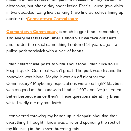
obsession, but after a day spent inside Elvis’s House (two visits
in two decades! Long live the King!), we find ourselves lining up
outside the
Germantown Commissary
.
Germantown Commissary
is much bigger than I remember,
and every seat is taken. After a short wait we take our seats
and I order the exact same thing I ordered 16 years ago – a
pulled pork sandwich with a side of beans.
I didn’t start these posts to write about food I didn’t like so I’ll
keep it quick. Our meal wasn’t great. The pork was dry and the
sandwich was bland. Maybe it was an off night for the
Commissary? Maybe my expectations were too high? Maybe it
was as good as the sandwich I had in 1997 and I’ve just eaten
better barbecue since then? These questions ate at my brain
while I sadly ate my sandwich.
I considered throwing my hands up in despair, shouting that
everything I thought I knew was a lie and spending the rest of
my life living in the sewer, breeding rats.