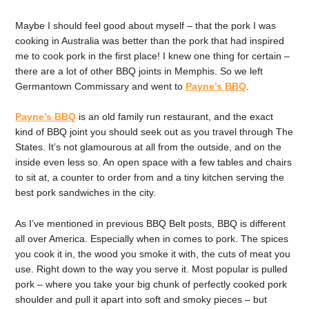
Maybe I should feel good about myself – that the pork I was
cooking in Australia was better than the pork that had inspired
me to cook pork in the first place! I knew one thing for certain –
there are a lot of other BBQ joints in Memphis. So we left
Germantown Commissary and went to
Payne’s BBQ
.
Payne’s BBQ
is an old family run restaurant, and the exact
kind of BBQ joint you should seek out as you travel through The
States. It’s not glamourous at all from the outside, and on the
inside even less so. An open space with a few tables and chairs
to sit at, a counter to order from and a tiny kitchen serving the
best pork sandwiches in the city.
As I’ve mentioned in previous BBQ Belt posts, BBQ is different
all over America. Especially when in comes to pork. The spices
you cook it in, the wood you smoke it with, the cuts of meat you
use. Right down to the way you serve it. Most popular is pulled
pork – where you take your big chunk of perfectly cooked pork
shoulder and pull it apart into soft and smoky pieces – but