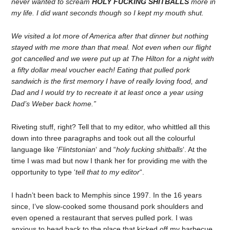
never wanted to scream
HOLY FUCKING SHITBALLS
more in
my life. I did want seconds though so I kept my mouth shut.
We visited a lot more of America after that dinner but nothing
stayed with me more than that meal. Not even when our flight
got cancelled and we were put up at The Hilton for a night with
a fifty dollar meal voucher each! Eating that pulled pork
sandwich is the first memory I have of really loving food, and
Dad and I would try to recreate it at least once a year using
Dad’s Weber back home.”
Riveting stuff, right? Tell that to my editor, who whittled all this
down into three paragraphs and took out all the colourful
language like ‘
Flintstonian
‘ and “
holy fucking shitballs
‘. At the
time I was mad but now I thank her for providing me with the
opportunity to type ‘
tell that to my editor
“.
I hadn’t been back to Memphis since 1997. In the 16 years
since, I’ve slow-cooked some thousand pork shoulders and
even opened a restaurant that serves pulled pork. I was
anxious to head back to the place that kicked off my barbecue