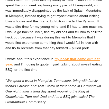
spent the prior week exploring every part of Disneyworld, so I
was immediately disappointed by the lack of Splash Mountains
in Memphis, instead trying to get myself excited about visiting
Elvis’s house and the Titanic Exhibition inside The Pyramid. It
was a dire time for my young mind, and if I had a time machine,
I would go back to 1997, find my old self and tell him to chill the
heck out, because it was during this visit to Memphis that I
would first experience something that I would fall in love with
and try to recreate from that day forward – pulled pork.
I wrote about this experience in
my book that came out last
year,
and I’m going to quote myself talking about myself eating
BBQ for the first time:
“We spent a week in Memphis, Tennessee, living with family
friends Caroline and Tom Starck at their home in Germantown.
One night, after a long day spent mourning the King at
Gracelands, Tom took Dad and I to a BBQ joint called The
Germantown Commissary.