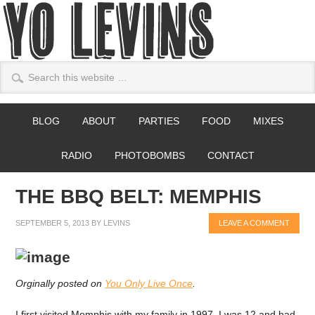
BLOG
ABOUT
PARTIES
FOOD
MIXES
RADIO
PHOTOBOMBS
CONTACT
THE BBQ BELT: MEMPHIS
SEPTEMBER 5, 2013
BY
LEVINS
LEAVE A COMMENT
Orginally posted on
You Only Live Once
.
I first visited Memphis with my family in 1997. I was 12 and had