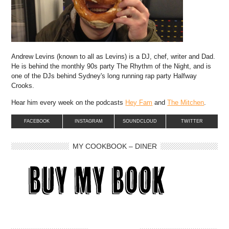
Andrew Levins (known to all as Levins) is a DJ, chef, writer and Dad.
He is behind the monthly 90s party The Rhythm of the Night, and is
one of the DJs behind Sydney's long running rap party Halfway
Crooks.
Hear him every week on the podcasts
Hey Fam
and
The Mitchen
.
FACEBOOK
INSTAGRAM
SOUNDCLOUD
TWITTER
MY COOKBOOK – DINER