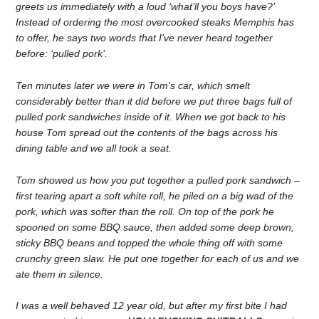
greets us immediately with a loud ‘what’ll you boys have?’
Instead of ordering the most overcooked steaks Memphis has
to offer, he says two words that I’ve never heard together
before: ‘pulled pork’.
Ten minutes later we were in Tom’s car, which smelt
considerably better than it did before we put three bags full of
pulled pork sandwiches inside of it. When we got back to his
house Tom spread out the contents of the bags across his
dining table and we all took a seat.
Tom showed us how you put together a pulled pork sandwich –
first tearing apart a soft white roll, he piled on a big wad of the
pork, which was softer than the roll. On top of the pork he
spooned on some BBQ sauce, then added some deep brown,
sticky BBQ beans and topped the whole thing off with some
crunchy green slaw. He put one together for each of us and we
ate them in silence.
I was a well behaved 12 year old, but after my first bite I had