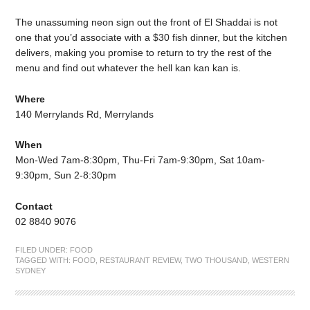
The unassuming neon sign out the front of El Shaddai is not
one that you’d associate with a $30 fish dinner, but the kitchen
delivers, making you promise to return to try the rest of the
menu and find out whatever the hell kan kan kan is.
Where
140 Merrylands Rd, Merrylands
When
Mon-Wed 7am-8:30pm, Thu-Fri 7am-9:30pm, Sat 10am-
9:30pm, Sun 2-8:30pm
Contact
02 8840 9076
FILED UNDER:
FOOD
TAGGED WITH:
FOOD
,
RESTAURANT REVIEW
,
TWO THOUSAND
,
WESTERN
SYDNEY