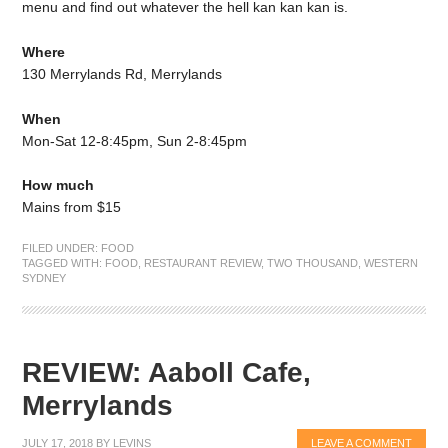
menu and find out whatever the hell kan kan kan is.
Where
130 Merrylands Rd, Merrylands
When
Mon-Sat 12-8:45pm, Sun 2-8:45pm
How much
Mains from $15
FILED UNDER:
FOOD
TAGGED WITH:
FOOD
,
RESTAURANT REVIEW
,
TWO THOUSAND
,
WESTERN
SYDNEY
REVIEW: Aaboll Cafe,
Merrylands
JULY 17, 2018
BY
LEVINS
LEAVE A COMMENT