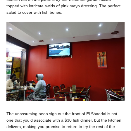
topped with intricate swirls of pink mayo dressing. The perfect
salad to cover with fish bones.
The unassuming neon sign out the front of El Shaddai is not
one that you’d associate with a $30 fish dinner, but the kitchen
delivers, making you promise to return to try the rest of the