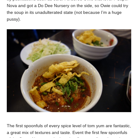
Nova and got a Do Dee Nursery on the side, so Owie could try
the soup in its unadulterated state (not because I’m a huge
pussy).
The first spoonfuls of every spice level of tom yum are fantastic,
a great mix of textures and taste. Event the first few spoonfuls