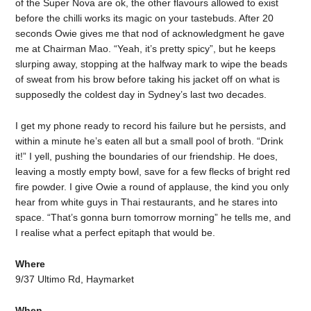
of the Super Nova are ok, the other flavours allowed to exist
before the chilli works its magic on your tastebuds. After 20
seconds Owie gives me that nod of acknowledgment he gave
me at Chairman Mao. “Yeah, it’s pretty spicy”, but he keeps
slurping away, stopping at the halfway mark to wipe the beads
of sweat from his brow before taking his jacket off on what is
supposedly the coldest day in Sydney’s last two decades.
I get my phone ready to record his failure but he persists, and
within a minute he’s eaten all but a small pool of broth. “Drink
it!” I yell, pushing the boundaries of our friendship. He does,
leaving a mostly empty bowl, save for a few flecks of bright red
fire powder. I give Owie a round of applause, the kind you only
hear from white guys in Thai restaurants, and he stares into
space. “That’s gonna burn tomorrow morning” he tells me, and
I realise what a perfect epitaph that would be.
Where
9/37 Ultimo Rd, Haymarket
When