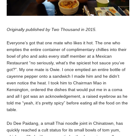
Originally published by Two Thousand in 2015.
Everyone’s got that one mate who likes it hot. The one who
empties the entire container of complimentary chillies into their
bowl of pho and asks every staff member at a Mexican
Restaurant “no seriously, what’s the spiciest hot sauce you’ve
got?”. My one mate is Owie. I once emptied an entire bottle of
cayenne pepper onto a sandwich I made him and he didn’t
even notice the heat. I took him to Chairman Mao in
Kensington, ordered the dishes that would put me in a coma
and all I got was an acknowledgement, a raised eyebrow as he
told me “yeah, it’s pretty spicy” before eating all the food on the
table.
Do Dee Paidang, a small Thai noodle joint in Chinatown, has
quickly reached a cult status for its small bowls of tom yum,