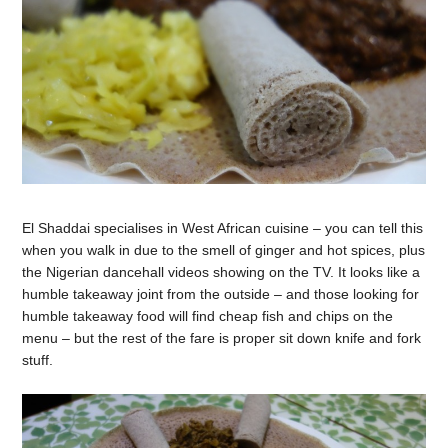
El Shaddai specialises in West African cuisine – you can tell this
when you walk in due to the smell of ginger and hot spices, plus
the Nigerian dancehall videos showing on the TV. It looks like a
humble takeaway joint from the outside – and those looking for
humble takeaway food will find cheap fish and chips on the
menu – but the rest of the fare is proper sit down knife and fork
stuff.