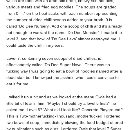
which are filled with an aromatic broth, chewy rice noodles,
various meats and fried egg noodles. The soups are graded
from 0 – 7 on the heat scale, with each number representing
the number of dried chilli scoops added to your broth. 0 is
called ‘Do Dee Nursery’. Add one scoop of chilli and it’s already
hot enough to warrant the name ‘Do Dee Monster’. I made it to
level 3, and that bowl of ‘Do Dee Lava’ almost destroyed me. I
could taste the chilli in my ears.
Level 7, containing seven scoops of dried chillies, is
affectionately called ‘Do Dee Super Nova’. There was no
fucking way I was going to eat a bowl of noodles named after a
dead star, but I knew just the asshole who I could convince to
eat it for me.
I talked it up a bit and as we looked at the menu Owie had a
little bit of fear in him. “Maybe I should try a level 5 first?” he
asked me. Level 5? What did I look like? Concrete Playground?
This is Two-motherfucking-Thousand, motherfucker! I ordered
two bowls of soup, immediately blowing the food budget offered
by publications such as ours. I ordered Owie that level 7 Super