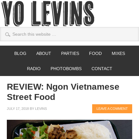
BLOG
ABOUT
PARTIES
FOOD
MIXES
RADIO
PHOTOBOMBS
CONTACT
REVIEW: Ngon Vietnamese
Street Food
JULY 17, 2018
BY
LEVINS
LEAVE A COMMENT