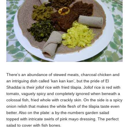
There’s an abundance of stewed meats, charcoal chicken and
an intriguing dish called ‘kan kan kan’, but the pride of El
Shaddai is their jollof rice with fried tilapia. Jollof rice is red with
tomato, vaguely spicy and completely ignored when beneath a
colossal fish, fried whole with crackly skin. On the side is a spicy
onion relish that makes the white flesh of the tilapia taste even
better. Also on the plate: a by-the-numbers garden salad
topped with intricate swirls of pink mayo dressing. The perfect
salad to cover with fish bones.