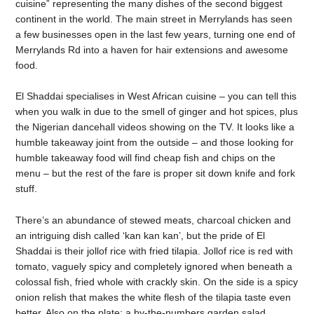
cuisine” representing the many dishes of the second biggest
continent in the world. The main street in Merrylands has seen
a few businesses open in the last few years, turning one end of
Merrylands Rd into a haven for hair extensions and awesome
food.
El Shaddai specialises in West African cuisine – you can tell this
when you walk in due to the smell of ginger and hot spices, plus
the Nigerian dancehall videos showing on the TV. It looks like a
humble takeaway joint from the outside – and those looking for
humble takeaway food will find cheap fish and chips on the
menu – but the rest of the fare is proper sit down knife and fork
stuff.
There’s an abundance of stewed meats, charcoal chicken and
an intriguing dish called ‘kan kan kan’, but the pride of El
Shaddai is their jollof rice with fried tilapia. Jollof rice is red with
tomato, vaguely spicy and completely ignored when beneath a
colossal fish, fried whole with crackly skin. On the side is a spicy
onion relish that makes the white flesh of the tilapia taste even
better. Also on the plate: a by-the-numbers garden salad