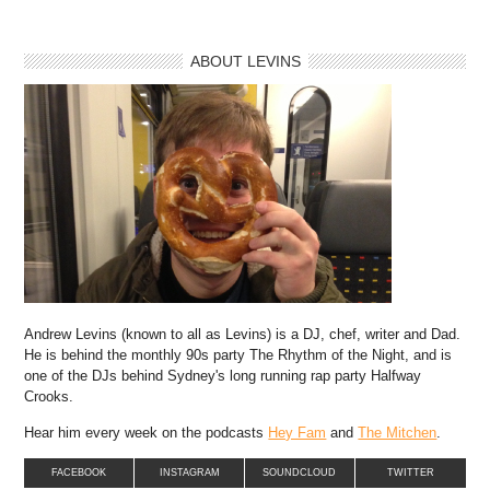
ABOUT LEVINS
Andrew Levins (known to all as Levins) is a DJ, chef, writer and Dad.
He is behind the monthly 90s party The Rhythm of the Night, and is
one of the DJs behind Sydney's long running rap party Halfway
Crooks.
Hear him every week on the podcasts
Hey Fam
and
The Mitchen
.
FACEBOOK
INSTAGRAM
SOUNDCLOUD
TWITTER