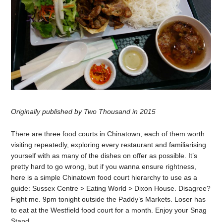
Originally published by Two Thousand in 2015
There are three food courts in Chinatown, each of them worth
visiting repeatedly, exploring every restaurant and familiarising
yourself with as many of the dishes on offer as possible. It’s
pretty hard to go wrong, but if you wanna ensure rightness,
here is a simple Chinatown food court hierarchy to use as a
guide: Sussex Centre > Eating World > Dixon House. Disagree?
Fight me. 9pm tonight outside the Paddy’s Markets. Loser has
to eat at the Westfield food court for a month. Enjoy your Snag
Stand.