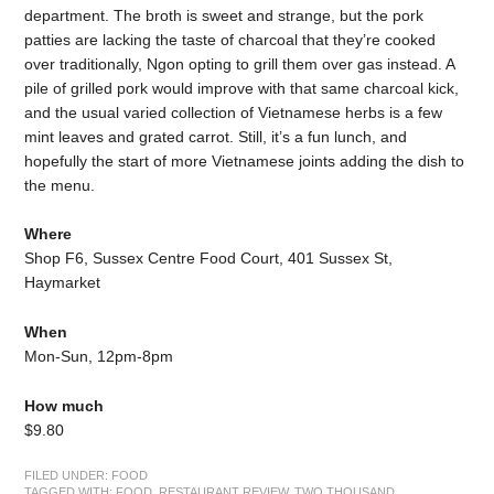
department. The broth is sweet and strange, but the pork
patties are lacking the taste of charcoal that they’re cooked
over traditionally, Ngon opting to grill them over gas instead. A
pile of grilled pork would improve with that same charcoal kick,
and the usual varied collection of Vietnamese herbs is a few
mint leaves and grated carrot. Still, it’s a fun lunch, and
hopefully the start of more Vietnamese joints adding the dish to
the menu.
Where
Shop F6, Sussex Centre Food Court, 401 Sussex St,
Haymarket
When
Mon-Sun, 12pm-8pm
How much
$9.80
FILED UNDER:
FOOD
TAGGED WITH:
FOOD
,
RESTAURANT REVIEW
,
TWO THOUSAND