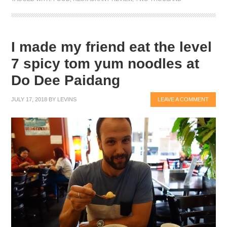
I made my friend eat the level
7 spicy tom yum noodles at
Do Dee Paidang
JULY 17, 2018
BY
LEVINS
LEAVE A COMMENT