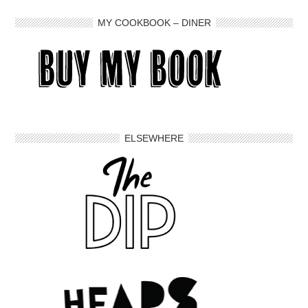
MY COOKBOOK – DINER
ELSEWHERE