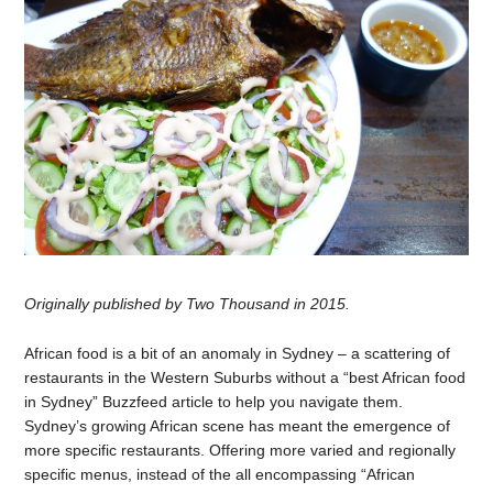
Originally published by Two Thousand in 2015.
African food is a bit of an anomaly in Sydney – a scattering of
restaurants in the Western Suburbs without a “best African food
in Sydney” Buzzfeed article to help you navigate them.
Sydney’s growing African scene has meant the emergence of
more specific restaurants. Offering more varied and regionally
specific menus, instead of the all encompassing “African