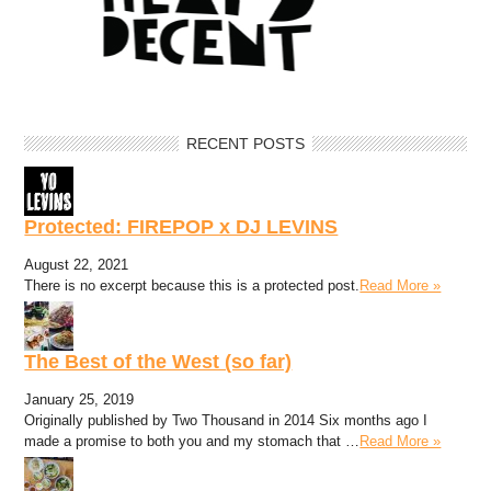
RECENT POSTS
Protected: FIREPOP x DJ LEVINS
August 22, 2021
There is no excerpt because this is a protected post.
Read More »
The Best of the West (so far)
January 25, 2019
Originally published by Two Thousand in 2014 Six months ago I
made a promise to both you and my stomach that …
Read More »