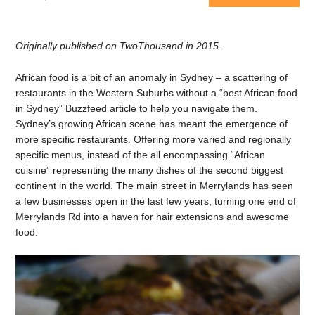
Originally published on TwoThousand in 2015.
African food is a bit of an anomaly in Sydney – a scattering of
restaurants in the Western Suburbs without a “best African food
in Sydney” Buzzfeed article to help you navigate them.
Sydney’s growing African scene has meant the emergence of
more specific restaurants. Offering more varied and regionally
specific menus, instead of the all encompassing “African
cuisine” representing the many dishes of the second biggest
continent in the world. The main street in Merrylands has seen
a few businesses open in the last few years, turning one end of
Merrylands Rd into a haven for hair extensions and awesome
food.