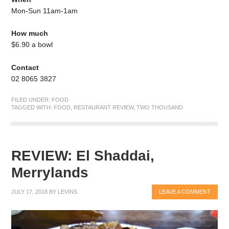
Mon-Sun 11am-1am
How much
$6.90 a bowl
Contact
02 8065 3827
FILED UNDER:
FOOD
TAGGED WITH:
FOOD
,
RESTAURANT REVIEW
,
TWO THOUSAND
REVIEW: El Shaddai,
Merrylands
JULY 17, 2018
BY
LEVINS
LEAVE A COMMENT