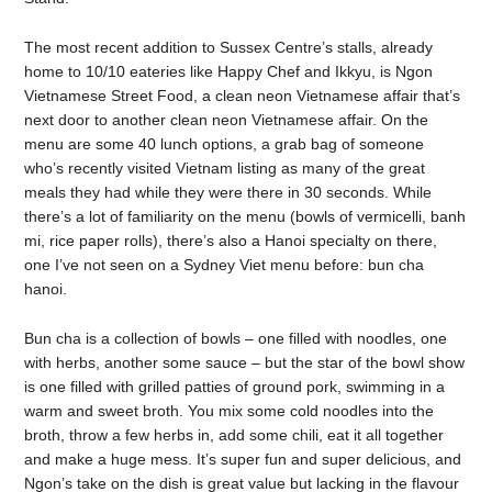
The most recent addition to Sussex Centre’s stalls, already
home to 10/10 eateries like Happy Chef and Ikkyu, is Ngon
Vietnamese Street Food, a clean neon Vietnamese affair that’s
next door to another clean neon Vietnamese affair. On the
menu are some 40 lunch options, a grab bag of someone
who’s recently visited Vietnam listing as many of the great
meals they had while they were there in 30 seconds. While
there’s a lot of familiarity on the menu (bowls of vermicelli, banh
mi, rice paper rolls), there’s also a Hanoi specialty on there,
one I’ve not seen on a Sydney Viet menu before: bun cha
hanoi.
Bun cha is a collection of bowls – one filled with noodles, one
with herbs, another some sauce – but the star of the bowl show
is one filled with grilled patties of ground pork, swimming in a
warm and sweet broth. You mix some cold noodles into the
broth, throw a few herbs in, add some chili, eat it all together
and make a huge mess. It’s super fun and super delicious, and
Ngon’s take on the dish is great value but lacking in the flavour