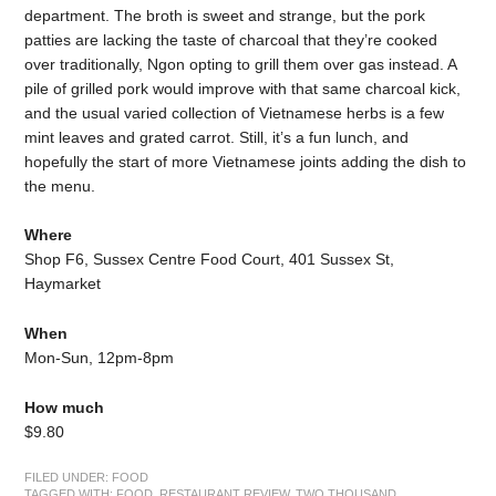
department. The broth is sweet and strange, but the pork
patties are lacking the taste of charcoal that they’re cooked
over traditionally, Ngon opting to grill them over gas instead. A
pile of grilled pork would improve with that same charcoal kick,
and the usual varied collection of Vietnamese herbs is a few
mint leaves and grated carrot. Still, it’s a fun lunch, and
hopefully the start of more Vietnamese joints adding the dish to
the menu.
Where
Shop F6, Sussex Centre Food Court, 401 Sussex St,
Haymarket
When
Mon-Sun, 12pm-8pm
How much
$9.80
FILED UNDER:
FOOD
TAGGED WITH:
FOOD
,
RESTAURANT REVIEW
,
TWO THOUSAND