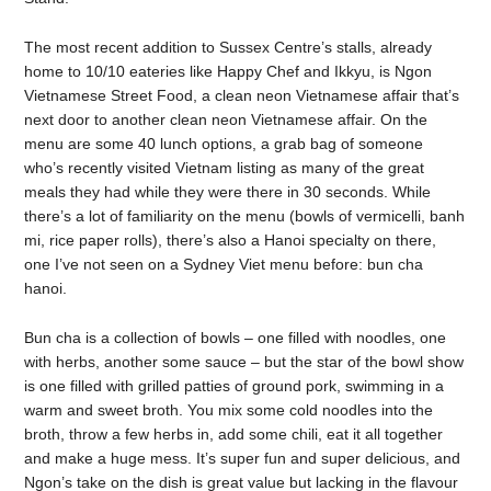
The most recent addition to Sussex Centre’s stalls, already
home to 10/10 eateries like Happy Chef and Ikkyu, is Ngon
Vietnamese Street Food, a clean neon Vietnamese affair that’s
next door to another clean neon Vietnamese affair. On the
menu are some 40 lunch options, a grab bag of someone
who’s recently visited Vietnam listing as many of the great
meals they had while they were there in 30 seconds. While
there’s a lot of familiarity on the menu (bowls of vermicelli, banh
mi, rice paper rolls), there’s also a Hanoi specialty on there,
one I’ve not seen on a Sydney Viet menu before: bun cha
hanoi.
Bun cha is a collection of bowls – one filled with noodles, one
with herbs, another some sauce – but the star of the bowl show
is one filled with grilled patties of ground pork, swimming in a
warm and sweet broth. You mix some cold noodles into the
broth, throw a few herbs in, add some chili, eat it all together
and make a huge mess. It’s super fun and super delicious, and
Ngon’s take on the dish is great value but lacking in the flavour