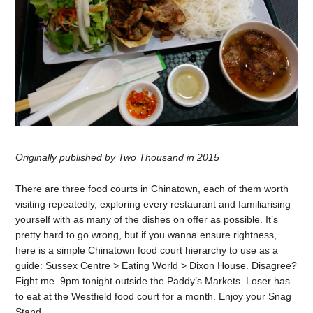
Originally published by Two Thousand in 2015
There are three food courts in Chinatown, each of them worth
visiting repeatedly, exploring every restaurant and familiarising
yourself with as many of the dishes on offer as possible. It’s
pretty hard to go wrong, but if you wanna ensure rightness,
here is a simple Chinatown food court hierarchy to use as a
guide: Sussex Centre > Eating World > Dixon House. Disagree?
Fight me. 9pm tonight outside the Paddy’s Markets. Loser has
to eat at the Westfield food court for a month. Enjoy your Snag
Stand.