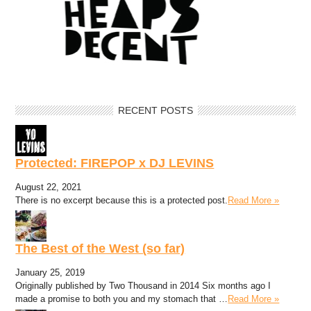
RECENT POSTS
Protected: FIREPOP x DJ LEVINS
August 22, 2021
There is no excerpt because this is a protected post.
Read More »
The Best of the West (so far)
January 25, 2019
Originally published by Two Thousand in 2014 Six months ago I
made a promise to both you and my stomach that …
Read More »