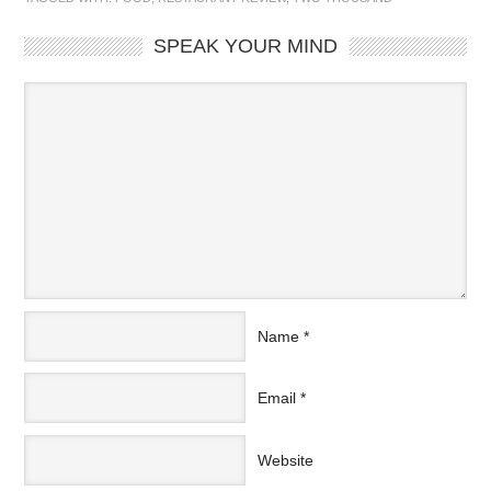
SPEAK YOUR MIND
Name
*
Email
*
Website