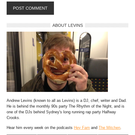
ABOUT LEVINS
Andrew Levins (known to all as Levins) is a DJ, chef, writer and Dad.
He is behind the monthly 90s party The Rhythm of the Night, and is
one of the DJs behind Sydney's long running rap party Halfway
Crooks.
Hear him every week on the podcasts
Hey Fam
and
The Mitchen
.