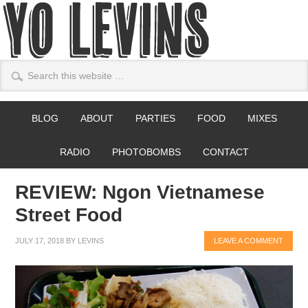
BLOG
ABOUT
PARTIES
FOOD
MIXES
RADIO
PHOTOBOMBS
CONTACT
REVIEW: Ngon Vietnamese
Street Food
JULY 17, 2018
BY
LEVINS
LEAVE A COMMENT