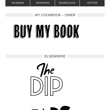
FACEBOOK
INSTAGRAM
SOUNDCLOUD
TWITTER
MY COOKBOOK – DINER
ELSEWHERE