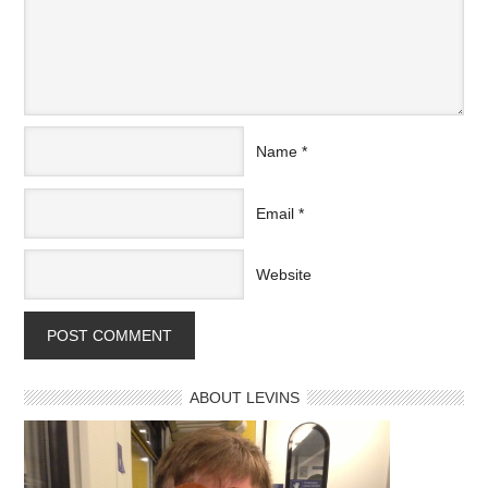
Name
*
Email
*
Website
ABOUT LEVINS