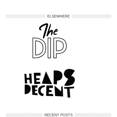
ELSEWHERE
RECENT POSTS