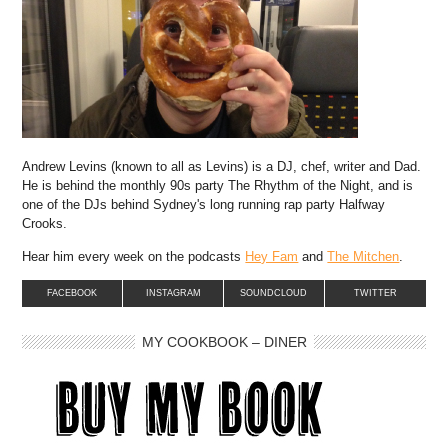
Andrew Levins (known to all as Levins) is a DJ, chef, writer and Dad.
He is behind the monthly 90s party The Rhythm of the Night, and is
one of the DJs behind Sydney's long running rap party Halfway
Crooks.
Hear him every week on the podcasts
Hey Fam
and
The Mitchen
.
FACEBOOK
INSTAGRAM
SOUNDCLOUD
TWITTER
MY COOKBOOK – DINER