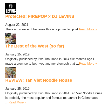
Protected: FIREPOP x DJ LEVINS
August 22, 2021
There is no excerpt because this is a protected post.
Read More »
The Best of the West (so far)
January 25, 2019
Originally published by Two Thousand in 2014 Six months ago I
made a promise to both you and my stomach that …
Read More »
REVIEW: Tan Viet Noodle House
January 25, 2019
Originally published by Two Thousand in 2014 Tan Viet Noodle House
is probably the most popular and famous restaurant in Cabramatta.
…
Read More »