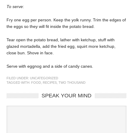
To serve
:
Fry one egg per person. Keep the yolk runny. Trim the edges of
the eggs so they will fit inside the potato bread.
Tear open the potato bread, lather with ketchup, stuff with
glazed mortadella, add the fried egg, squirt more ketchup,
close bun. Shove in face.
Serve with eggnog and a side of candy canes.
FILED UNDER:
UNCATEGORIZED
TAGGED WITH:
FOOD
,
RECIPES
,
TWO THOUSAND
SPEAK YOUR MIND