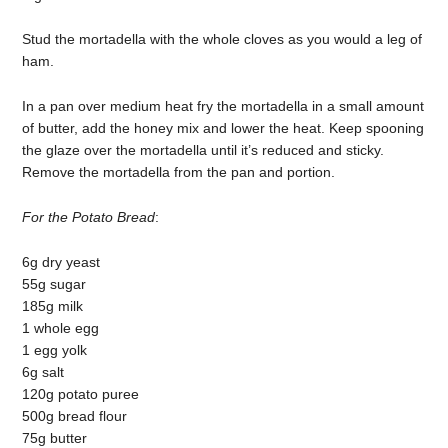
Stud the mortadella with the whole cloves as you would a leg of
ham.
In a pan over medium heat fry the mortadella in a small amount
of butter, add the honey mix and lower the heat. Keep spooning
the glaze over the mortadella until it’s reduced and sticky.
Remove the mortadella from the pan and portion.
For the Potato Bread
:
6g dry yeast
55g sugar
185g milk
1 whole egg
1 egg yolk
6g salt
120g potato puree
500g bread flour
75g butter