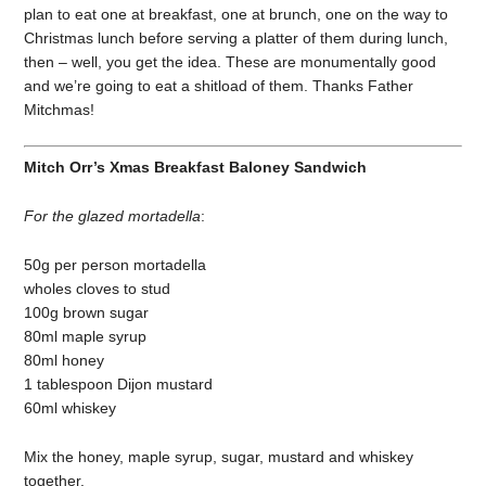
plan to eat one at breakfast, one at brunch, one on the way to
Christmas lunch before serving a platter of them during lunch,
then – well, you get the idea. These are monumentally good
and we’re going to eat a shitload of them. Thanks Father
Mitchmas!
Mitch Orr’s Xmas Breakfast Baloney Sandwich
For the glazed mortadella
:
50g per person mortadella
wholes cloves to stud
100g brown sugar
80ml maple syrup
80ml honey
1 tablespoon Dijon mustard
60ml whiskey
Mix the honey, maple syrup, sugar, mustard and whiskey
together.