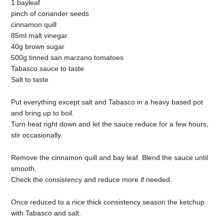
1 bayleaf
pinch of coriander seeds
cinnamon quill
85ml malt vinegar
40g brown sugar
500g tinned san marzano tomatoes
Tabasco sauce to taste
Salt to taste
Put everything except salt and Tabasco in a heavy based pot
and bring up to boil.
Turn heat right down and let the sauce reduce for a few hours,
stir occasionally.
Remove the cinnamon quill and bay leaf. Blend the sauce until
smooth.
Check the consistency and reduce more if needed.
Once reduced to a nice thick consistency season the ketchup
with Tabasco and salt.