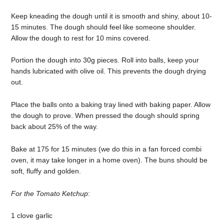
Keep kneading the dough until it is smooth and shiny, about 10-
15 minutes. The dough should feel like someone shoulder.
Allow the dough to rest for 10 mins covered.
Portion the dough into 30g pieces. Roll into balls, keep your
hands lubricated with olive oil. This prevents the dough drying
out.
Place the balls onto a baking tray lined with baking paper. Allow
the dough to prove. When pressed the dough should spring
back about 25% of the way.
Bake at 175 for 15 minutes (we do this in a fan forced combi
oven, it may take longer in a home oven). The buns should be
soft, fluffy and golden.
For the Tomato Ketchup
:
1 clove garlic