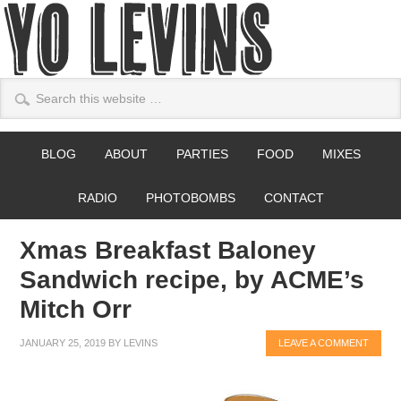
BLOG
ABOUT
PARTIES
FOOD
MIXES
RADIO
PHOTOBOMBS
CONTACT
Xmas Breakfast Baloney
Sandwich recipe, by ACME’s
Mitch Orr
JANUARY 25, 2019
BY
LEVINS
LEAVE A COMMENT