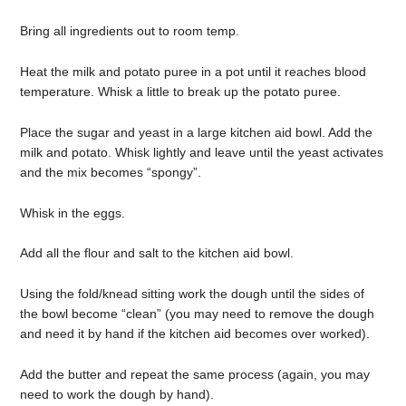
Bring all ingredients out to room temp.
Heat the milk and potato puree in a pot until it reaches blood
temperature. Whisk a little to break up the potato puree.
Place the sugar and yeast in a large kitchen aid bowl. Add the
milk and potato. Whisk lightly and leave until the yeast activates
and the mix becomes “spongy”.
Whisk in the eggs.
Add all the flour and salt to the kitchen aid bowl.
Using the fold/knead sitting work the dough until the sides of
the bowl become “clean” (you may need to remove the dough
and need it by hand if the kitchen aid becomes over worked).
Add the butter and repeat the same process (again, you may
need to work the dough by hand).