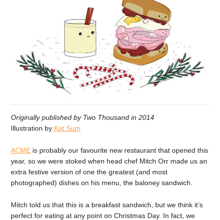
Originally published by Two Thousand in 2014
Illustration
by
Kat Sum
ACME
is probably our favourite new restaurant that opened this
year, so we were stoked when head chef Mitch Orr made us an
extra festive version of one the greatest (and most
photographed) dishes on his menu, the baloney sandwich.
Mitch told us that this is a breakfast sandwich, but we think it’s
perfect for eating at any point on Christmas Day. In fact, we