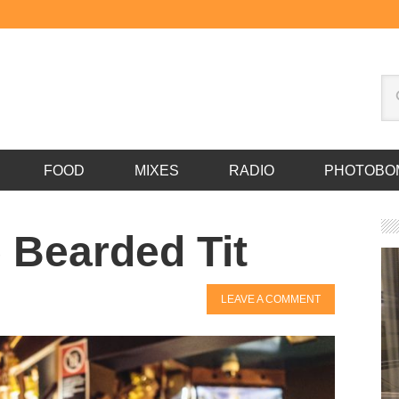
FOOD
MIXES
RADIO
PHOTOBO
 Bearded Tit
LEAVE A COMMENT