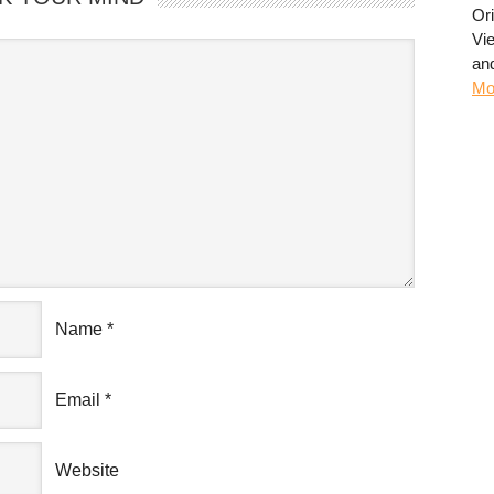
Or
Vi
an
Mo
Name
*
Email
*
Website