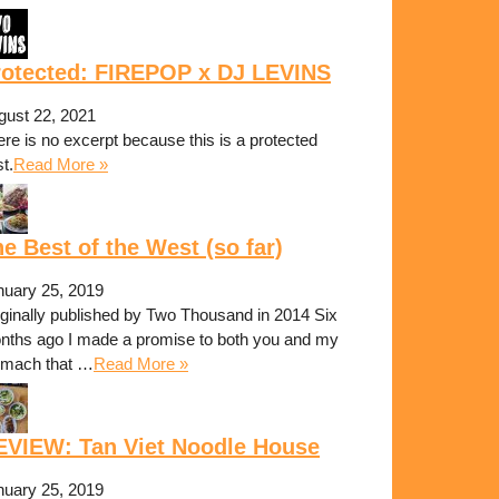
rotected: FIREPOP x DJ LEVINS
gust 22, 2021
re is no excerpt because this is a protected
t.
Read More »
e Best of the West (so far)
nuary 25, 2019
iginally published by Two Thousand in 2014 Six
nths ago I made a promise to both you and my
omach that …
Read More »
EVIEW: Tan Viet Noodle House
nuary 25, 2019