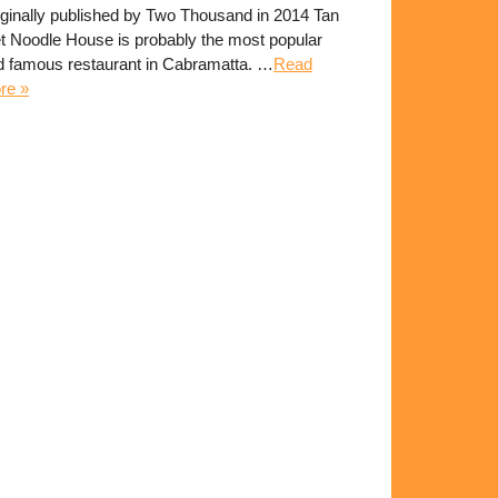
iginally published by Two Thousand in 2014 Tan
et Noodle House is probably the most popular
d famous restaurant in Cabramatta. …
Read
re »