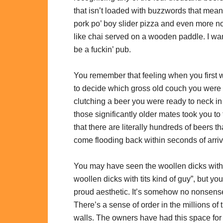
that isn’t loaded with buzzwords that mean
pork po’ boy slider pizza and even more no, 
like chai served on a wooden paddle. I wan
be a fuckin’ pub.
You remember that feeling when you first wa
to decide which gross old couch you were 
clutching a beer you were ready to neck in
those significantly older mates took you t
that there are literally hundreds of beers
come flooding back within seconds of arriv
You may have seen the woollen dicks with tit
woollen dicks with tits kind of guy”, but y
proud aesthetic. It’s somehow no nonsens
There’s a sense of order in the millions of 
walls. The owners have had this space for