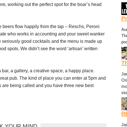
re, working out the perfect spot for the boar’s head
P
 beers flow happily from the tap – Reschs, Peroni
Au
mate who works in accounting and your sweet wanker
The
me seriously good cocktails and the menu is made up
pos
ood spots. We didn’t see the word ‘artisan’ written
Th
 A bar, a gallery, a creative space, a happy place.
Ja
 great pub. The kind of place you can enter at 5pm and
Or
ks are being called and you have three new best
mo
st
R
Ja
K YOUR MIND