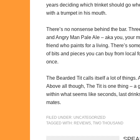
years deciding which trinket should go whe
with a trumpet in his mouth.
There’s no nonsense behind the bar. Three
and Angry Man Pale Ale – aka you, your 
friend who paints for a living. There’s so
of bits and pieces you can buy from local f
once.
The Bearded Tit calls itself a lot of things.
Above all though, The Tit is one thing – a
within what seems like seconds, last drin
mates.
FILED UNDER:
UNCATEGORIZED
TAGGED WITH:
REVIEWS
,
TWO THOUSAND
SPEA