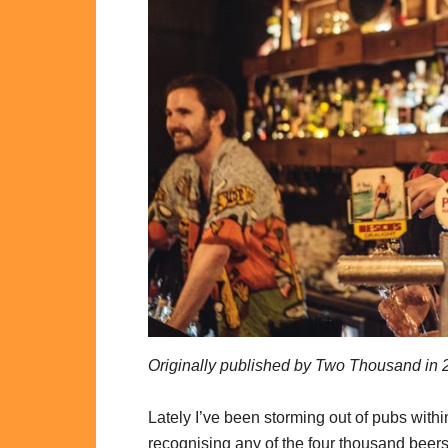
Originally published by Two Thousand in 
Lately I’ve been storming out of pubs withi
recognising any of the four thousand beers