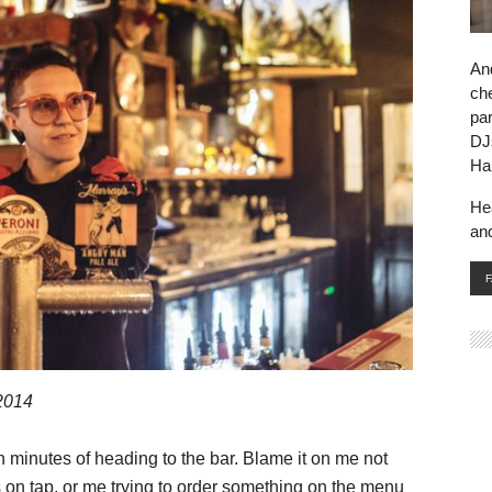
And
che
par
DJ
Ha
He
an
2014
n minutes of heading to the bar. Blame it on me not
 on tap, or me trying to order something on the menu