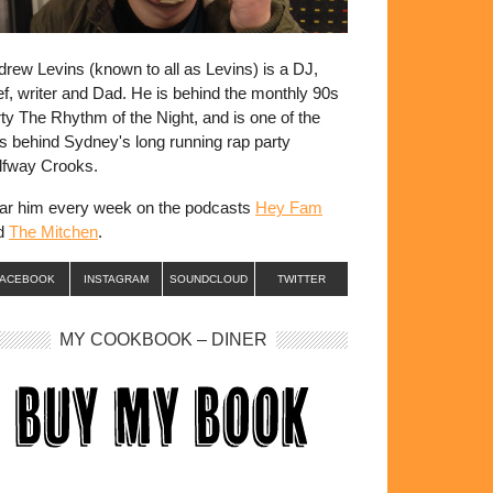
rew Levins (known to all as Levins) is a DJ,
f, writer and Dad. He is behind the monthly 90s
ty The Rhythm of the Night, and is one of the
s behind Sydney's long running rap party
lfway Crooks.
ar him every week on the podcasts
Hey Fam
d
The Mitchen
.
FACEBOOK
INSTAGRAM
SOUNDCLOUD
TWITTER
MY COOKBOOK – DINER