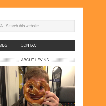
MBS
CONTACT
ABOUT LEVINS