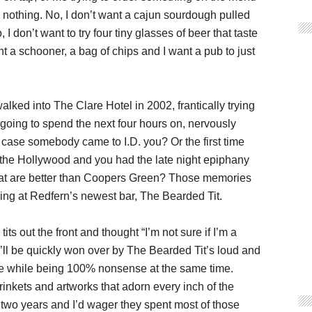
 nothing. No, I don’t want a cajun sourdough pulled
I don’t want to try four tiny glasses of beer that taste
t a schooner, a bag of chips and I want a pub to just
lked into The Clare Hotel in 2002, frantically trying
going to spend the next four hours on, nervously
 case somebody came to I.D. you? Or the first time
o the Hollywood and you had the late night epiphany
 that are better than Coopers Green? Those memories
ing at Redfern’s newest bar, The Bearded Tit.
s out the front and thought “I’m not sure if I’m a
ou’ll be quickly won over by The Bearded Tit’s loud and
e while being 100% nonsense at the same time.
trinkets and artworks that adorn every inch of the
 two years and I’d wager they spent most of those