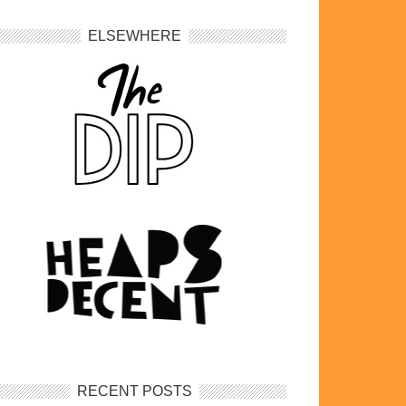
ELSEWHERE
RECENT POSTS