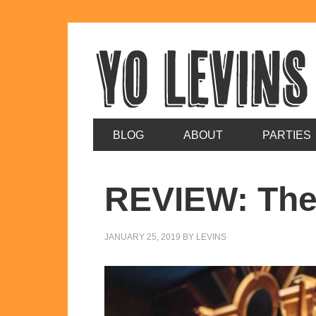
BLOG
ABOUT
PARTIES
REVIEW: The
JANUARY 25, 2019
BY
LEVINS