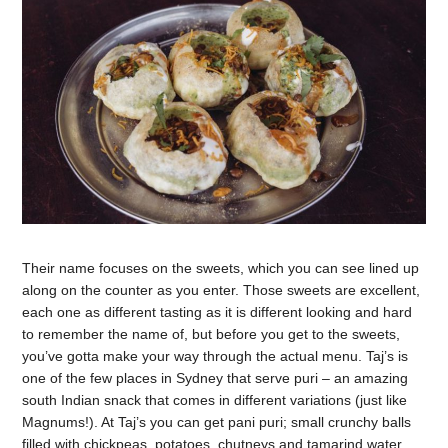
Their name focuses on the sweets, which you can see lined up
along on the counter as you enter. Those sweets are excellent,
each one as different tasting as it is different looking and hard
to remember the name of, but before you get to the sweets,
you’ve gotta make your way through the actual menu. Taj’s is
one of the few places in Sydney that serve puri – an amazing
south Indian snack that comes in different variations (just like
Magnums!). At Taj’s you can get pani puri; small crunchy balls
filled with chickpeas, potatoes, chutneys and tamarind water,