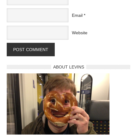
Email
*
Website
ABOUT LEVINS