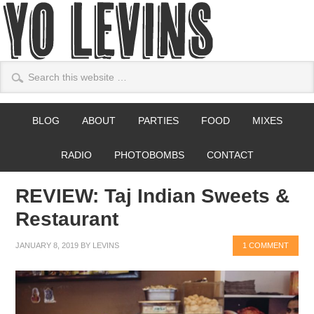
BLOG
ABOUT
PARTIES
FOOD
MIXES
RADIO
PHOTOBOMBS
CONTACT
REVIEW: Taj Indian Sweets &
Restaurant
JANUARY 8, 2019
BY
LEVINS
1 COMMENT