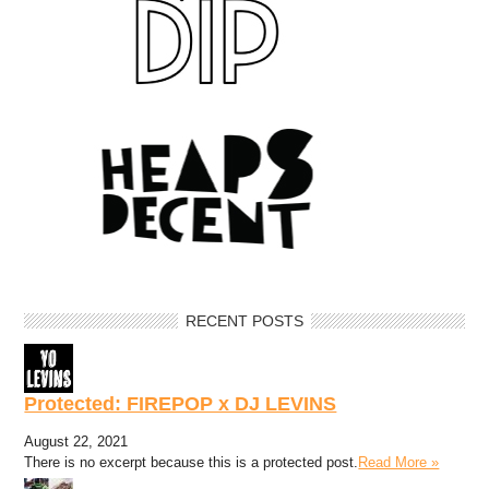
RECENT POSTS
Protected: FIREPOP x DJ LEVINS
August 22, 2021
There is no excerpt because this is a protected post.
Read More »