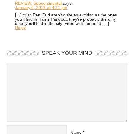
REVIEW: Subcontinental
says:
January 8, 2019 at 4:21 pm
[…] crisp Pani Puri aren’t quite as exciting as the ones
you’ll find in Harris Park but, they’re probably the only
ones you’ll find in the city. Filled with tamarind […]
Reply
SPEAK YOUR MIND
Name
*