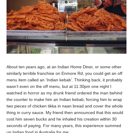
About ten years ago, at an Indian Home Diner, or some other
similarly terrible franchise on Enmore Rd, you could get an off
menu item called an ‘Indian kebab’. Thinking back, it probably
wasn’t even on the off menu, but at 11:30pm one night I
watched in horror as my drunk friend ordered the man behind
the counter to make him an Indian kebab, forcing him to wrap
two pieces of chicken tikka in naan bread and cover the whole
thing in curry sauce. My friend then announced that this would
cost him seven bucks and he inhaled his creation within 30
seconds of paying. For many years, this experience summed
up Indian food in Australia for me.