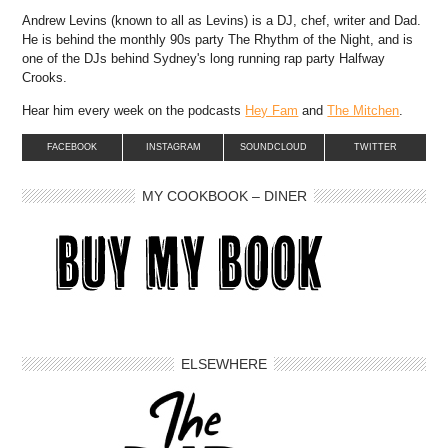
Andrew Levins (known to all as Levins) is a DJ, chef, writer and Dad.
He is behind the monthly 90s party The Rhythm of the Night, and is
one of the DJs behind Sydney's long running rap party Halfway
Crooks.
Hear him every week on the podcasts
Hey Fam
and
The Mitchen
.
FACEBOOK
INSTAGRAM
SOUNDCLOUD
TWITTER
MY COOKBOOK – DINER
ELSEWHERE