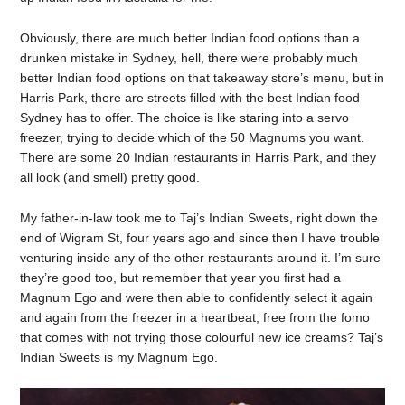
Obviously, there are much better Indian food options than a
drunken mistake in Sydney, hell, there were probably much
better Indian food options on that takeaway store’s menu, but in
Harris Park, there are streets filled with the best Indian food
Sydney has to offer. The choice is like staring into a servo
freezer, trying to decide which of the 50 Magnums you want.
There are some 20 Indian restaurants in Harris Park, and they
all look (and smell) pretty good.
My father-in-law took me to Taj’s Indian Sweets, right down the
end of Wigram St, four years ago and since then I have trouble
venturing inside any of the other restaurants around it. I’m sure
they’re good too, but remember that year you first had a
Magnum Ego and were then able to confidently select it again
and again from the freezer in a heartbeat, free from the fomo
that comes with not trying those colourful new ice creams? Taj’s
Indian Sweets is my Magnum Ego.