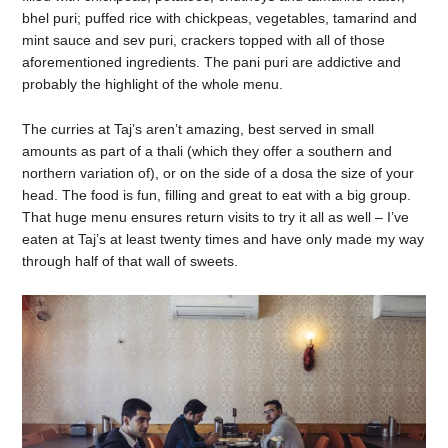
bhel puri; puffed rice with chickpeas, vegetables, tamarind and
mint sauce and sev puri, crackers topped with all of those
aforementioned ingredients. The pani puri are addictive and
probably the highlight of the whole menu.
The curries at Taj’s aren’t amazing, best served in small
amounts as part of a thali (which they offer a southern and
northern variation of), or on the side of a dosa the size of your
head. The food is fun, filling and great to eat with a big group.
That huge menu ensures return visits to try it all as well – I’ve
eaten at Taj’s at least twenty times and have only made my way
through half of that wall of sweets.