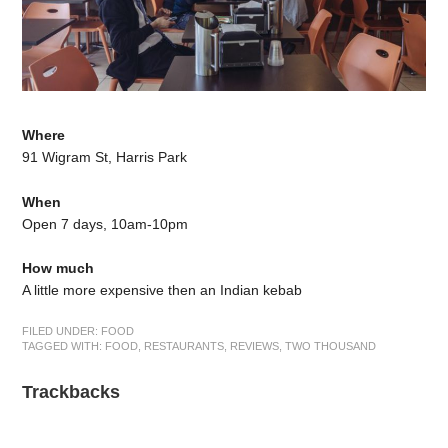
Where
91 Wigram St, Harris Park
When
Open 7 days, 10am-10pm
How much
A little more expensive then an Indian kebab
FILED UNDER:
FOOD
TAGGED WITH:
FOOD
,
RESTAURANTS
,
REVIEWS
,
TWO THOUSAND
Trackbacks