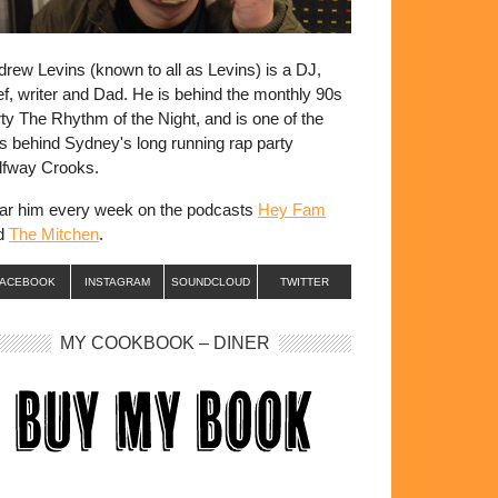
rew Levins (known to all as Levins) is a DJ,
f, writer and Dad. He is behind the monthly 90s
ty The Rhythm of the Night, and is one of the
s behind Sydney's long running rap party
lfway Crooks.
ar him every week on the podcasts
Hey Fam
d
The Mitchen
.
FACEBOOK
INSTAGRAM
SOUNDCLOUD
TWITTER
MY COOKBOOK – DINER