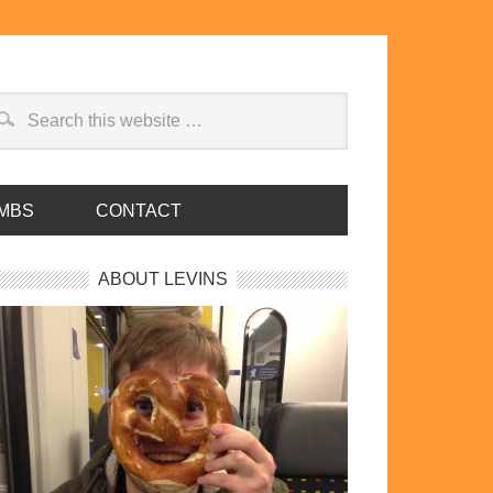
MBS
CONTACT
ABOUT LEVINS