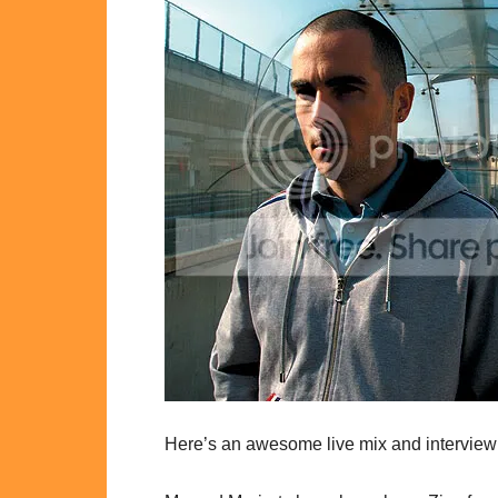
Here’s an awesome live mix and interview 