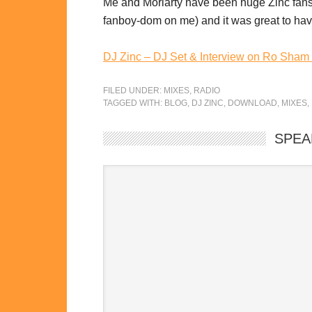
Me and Moriarty have been huge Zinc fans f
fanboy-dom on me) and it was great to have 
DJ Zinc – DJ Set & Interview on Ro Sham
FILED UNDER:
MIXES
,
RADIO
TAGGED WITH:
BLOG
,
DJ ZINC
,
DOWNLOAD
,
MIXES
,
SPEA