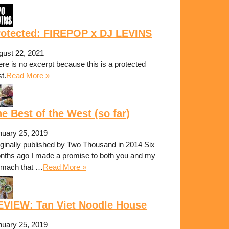
rotected: FIREPOP x DJ LEVINS
gust 22, 2021
re is no excerpt because this is a protected
t.
Read More »
e Best of the West (so far)
nuary 25, 2019
iginally published by Two Thousand in 2014 Six
nths ago I made a promise to both you and my
omach that …
Read More »
EVIEW: Tan Viet Noodle House
nuary 25, 2019