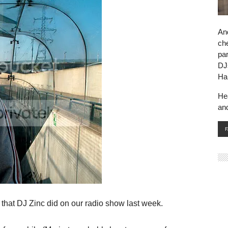
And
che
par
DJ
Ha
He
an
that DJ Zinc did on our radio show last week.