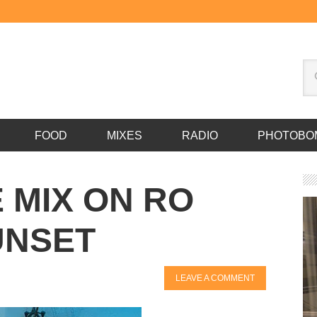
FOOD
MIXES
RADIO
PHOTOBO
E MIX ON RO
UNSET
LEAVE A COMMENT