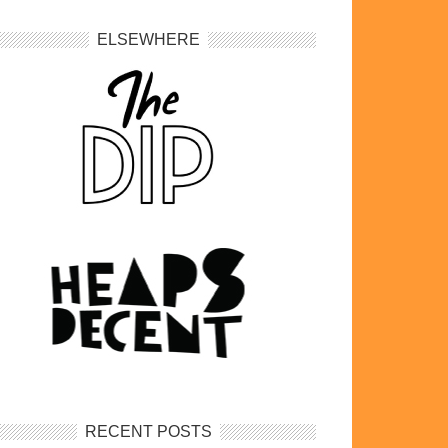
ELSEWHERE
RECENT POSTS