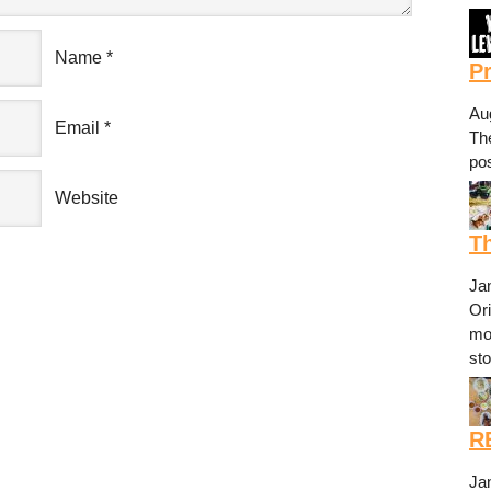
Name
*
P
Au
Email
*
The
pos
Website
Th
Ja
Or
mo
st
R
Ja