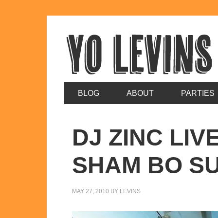
BLOG
ABOUT
PARTIES
DJ ZINC LIV
SHAM BO S
MAY 27, 2010
BY
LEVINS