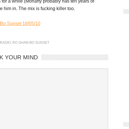
or a while (Moriarty probably has ten years of
him in. The mix is fucking killer too.
 Bo Sunset 18/05/10
RADIO
,
RO SHAM BO SUNSET
K YOUR MIND