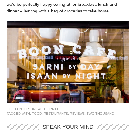
we’d be perfectly happy eating at for breakfast, lunch and
dinner – leaving with a bag of groceries to take home.
FILED UNDER:
UNCATEGORIZED
TAGGED WITH:
FOOD
,
RESTAURANTS
,
REVIEWS
,
TWO THOUSAND
SPEAK YOUR MIND