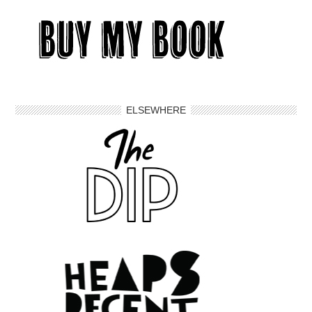
ELSEWHERE