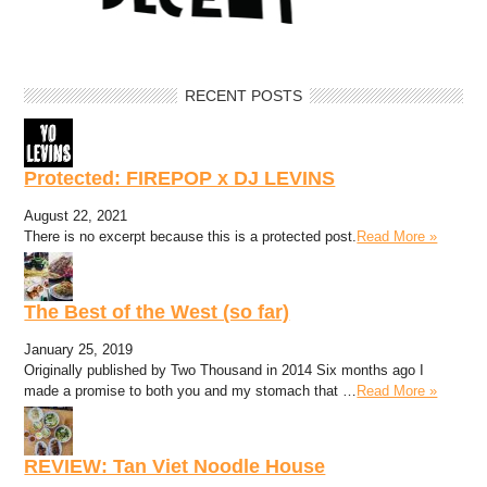
RECENT POSTS
Protected: FIREPOP x DJ LEVINS
August 22, 2021
There is no excerpt because this is a protected post.
Read More »
The Best of the West (so far)
January 25, 2019
Originally published by Two Thousand in 2014 Six months ago I
made a promise to both you and my stomach that …
Read More »
REVIEW: Tan Viet Noodle House