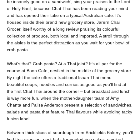
be insanely good on a sandwich’, sing your praises to the Lord
of Holy Basil, because Chat Thai has been reading your mind
and has opened their take on a typical Australian cafe. It’s
housed inside their brand new grocery store, Jarern Chai
Grocer, itself worthy of a long review praising its colourful
collection of produce, both local and imported. A stroll through
the aisles is the perfect distraction as you wait for your bowl of
crab pasta.
What’s that? Crab pasta? At a Thai joint? It’s all par for the
course at Boon Cafe, nestled in the middle of the grocery store.
By night the cafe offers a traditional Isaan Thai menu –
beautiful soups, noodles and curries as good as you’ll find at
the first Chat Thai around the corner – but breakfast and lunch
is way more fun, when the mother/daughter team of Amy
Chanta and Palisa Anderson present a selection of sandwiches,
salads and pasta that feature Thai flavours while avoiding tacky
fusion label.
Between thick slices of sourdough from Brickfields Bakery, you’ll
find thai sausage, pork larb, fermented rice cakes, smoked