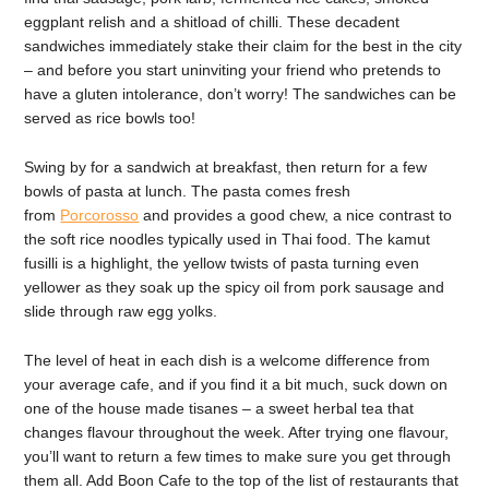
eggplant relish and a shitload of chilli. These decadent
sandwiches immediately stake their claim for the best in the city
– and before you start uninviting your friend who pretends to
have a gluten intolerance, don’t worry! The sandwiches can be
served as rice bowls too!
Swing by for a sandwich at breakfast, then return for a few
bowls of pasta at lunch. The pasta comes fresh
from
Porcorosso
and provides a good chew, a nice contrast to
the soft rice noodles typically used in Thai food. The kamut
fusilli is a highlight, the yellow twists of pasta turning even
yellower as they soak up the spicy oil from pork sausage and
slide through raw egg yolks.
The level of heat in each dish is a welcome difference from
your average cafe, and if you find it a bit much, suck down on
one of the house made tisanes – a sweet herbal tea that
changes flavour throughout the week. After trying one flavour,
you’ll want to return a few times to make sure you get through
them all. Add Boon Cafe to the top of the list of restaurants that