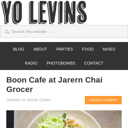
BLOG
ABOUT
PARTIES
FOOD
MIXES
RADIO
PHOTOBOMBS
CONTACT
Boon Cafe at Jarern Chai
Grocer
JANUARY 25, 2019
BY
LEVINS
LEAVE A COMMENT