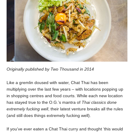
Originally published by Two Thousand in 2014
Like a gremlin doused with water, Chat Thai has been
multiplying over the last few years – with locations popping up
in shopping centres and food courts. While each new location
has stayed true to the O.G.’s mantra of
Thai classics done
extremely fucking well
, their latest venture breaks all the rules
(and still does things extremely fucking well).
If you’ve ever eaten a Chat Thai curry and thought ‘this would