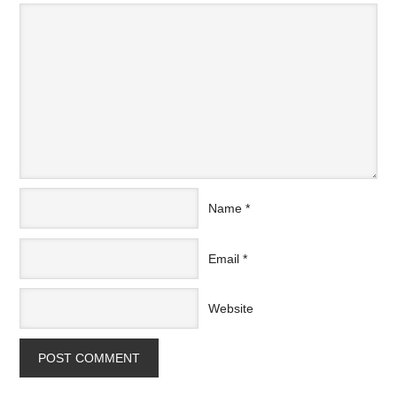
Name
*
Email
*
Website