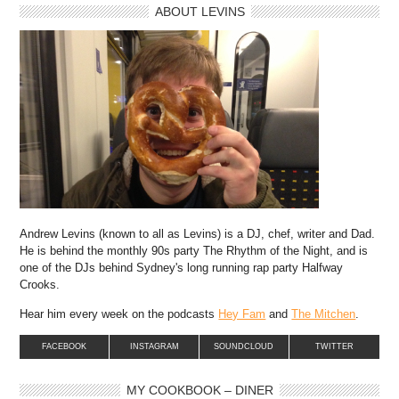
ABOUT LEVINS
Andrew Levins (known to all as Levins) is a DJ, chef, writer and Dad.
He is behind the monthly 90s party The Rhythm of the Night, and is
one of the DJs behind Sydney's long running rap party Halfway
Crooks.
Hear him every week on the podcasts
Hey Fam
and
The Mitchen
.
FACEBOOK
INSTAGRAM
SOUNDCLOUD
TWITTER
MY COOKBOOK – DINER